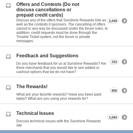
Offers and Contests (Do not
discuss cancellations or
prepaid credit cards)
Discuss any of the offers that Sunshine Rewards lists as
2,449
well as the contests it sponsors. The cancelling of offers
cannot in any way be discussed under the forum rules. In
addition, credit requests must be done through the
Trouble Ticket system, not the forum or private
messages.
Feedback and Suggestions
332
Do you have feedback for us at Sunshine Rewards? Are
there merchants that you would like to see added or
cashout options that we do not have?
The Rewards!
806
What are your favorite rewards? Have you been paid
lately? What are you using your rewards for?
Technical Issues
1,584
Discuss technical issues with the Sunshine Rewards
site.