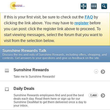
If this is your first visit, be sure to check out the
FAQ
by
clicking the link above. You may have to
register
before
you can post: click the register link above to proceed. To
start viewing messages, select the forum that you want to
visit from the selection below.
Sunshine Rewards Talk
Discuss the ins and outs of Sunshine Rewards, including offers, shopping, and
contests. Get answers to your questions and give us feedback on the site.
Sunshine Rewards
-
Take me to Sunshine Rewards!
Daily Deals
Sunshine Rewards employees find and post the best
7,460
deals each day. Read them here or sign up for our
Sunshine DealMail to get them delivered once a day to
your inbox.