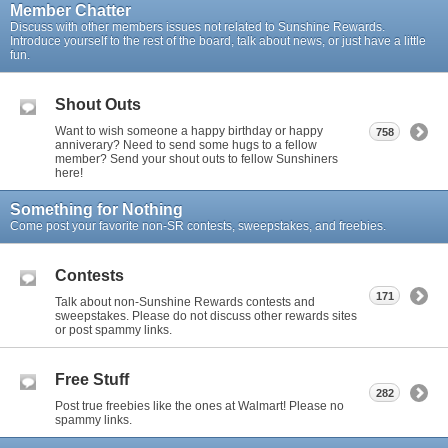
Member Chatter
Discuss with other members issues not related to Sunshine Rewards.
Introduce yourself to the rest of the board, talk about news, or just have a little
fun.
Shout Outs
Want to wish someone a happy birthday or happy
758
anniverary? Need to send some hugs to a fellow
member? Send your shout outs to fellow Sunshiners
here!
Something for Nothing
Come post your favorite non-SR contests, sweepstakes, and freebies.
Contests
171
Talk about non-Sunshine Rewards contests and
sweepstakes. Please do not discuss other rewards sites
or post spammy links.
Free Stuff
282
Post true freebies like the ones at Walmart! Please no
spammy links.