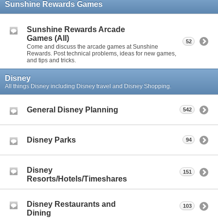
Sunshine Rewards Games
Sunshine Rewards Arcade
Games (All)
52
Come and discuss the arcade games at Sunshine
Rewards. Post technical problems, ideas for new games,
and tips and tricks.
Disney
All things Disney including Disney travel and Disney Shopping.
General Disney Planning
542
Disney Parks
94
Disney
151
Resorts/Hotels/Timeshares
Disney Restaurants and
103
Dining