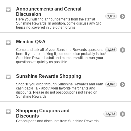
Announcements and General
Discussion
3,007
Here you will find announcements from the staff at
Sunshine Rewards. In addition, come discuss any SR
topics not covered in the other forums.
Member Q&A
Come and ask all of your Sunshine Rewards questions
1,386
here. If you are thinking it, someone else probably is, too!
Sunshine Rewards staff and members will answer your
questions as quickly as possible.
Sunshine Rewards Shopping
Shop 'til you drop through Sunshine Rewards and earn
4,826
cash back! Talk about your favorite merchants and
discounts. Please do not post coupons not listed on
Sunshine Rewards.
Shopping Coupons and
42,763
Discounts
Get coupons and discounts from Sunshine Rewards.