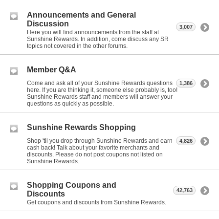
Announcements and General
Discussion
3,007
Here you will find announcements from the staff at
Sunshine Rewards. In addition, come discuss any SR
topics not covered in the other forums.
Member Q&A
Come and ask all of your Sunshine Rewards questions
1,386
here. If you are thinking it, someone else probably is, too!
Sunshine Rewards staff and members will answer your
questions as quickly as possible.
Sunshine Rewards Shopping
Shop 'til you drop through Sunshine Rewards and earn
4,826
cash back! Talk about your favorite merchants and
discounts. Please do not post coupons not listed on
Sunshine Rewards.
Shopping Coupons and
42,763
Discounts
Get coupons and discounts from Sunshine Rewards.