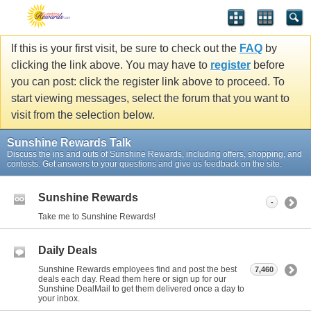
If this is your first visit, be sure to check out the
FAQ
by
clicking the link above. You may have to
register
before
you can post: click the register link above to proceed. To
start viewing messages, select the forum that you want to
visit from the selection below.
Sunshine Rewards Talk
Discuss the ins and outs of Sunshine Rewards, including offers, shopping, and
contests. Get answers to your questions and give us feedback on the site.
Sunshine Rewards
-
Take me to Sunshine Rewards!
Daily Deals
Sunshine Rewards employees find and post the best
7,460
deals each day. Read them here or sign up for our
Sunshine DealMail to get them delivered once a day to
your inbox.