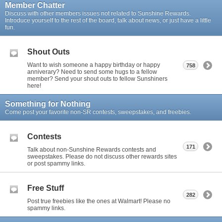
Member Chatter
Discuss with other members issues not related to Sunshine Rewards.
Introduce yourself to the rest of the board, talk about news, or just have a little
fun.
Shout Outs
Want to wish someone a happy birthday or happy
758
anniverary? Need to send some hugs to a fellow
member? Send your shout outs to fellow Sunshiners
here!
Something for Nothing
Come post your favorite non-SR contests, sweepstakes, and freebies.
Contests
171
Talk about non-Sunshine Rewards contests and
sweepstakes. Please do not discuss other rewards sites
or post spammy links.
Free Stuff
282
Post true freebies like the ones at Walmart! Please no
spammy links.