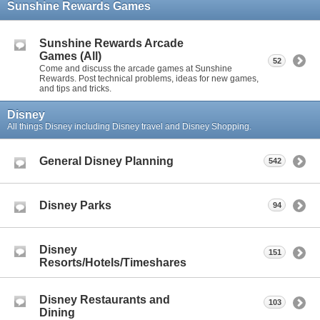
Sunshine Rewards Games
Sunshine Rewards Arcade
Games (All)
52
Come and discuss the arcade games at Sunshine
Rewards. Post technical problems, ideas for new games,
and tips and tricks.
Disney
All things Disney including Disney travel and Disney Shopping.
General Disney Planning
542
Disney Parks
94
Disney
151
Resorts/Hotels/Timeshares
Disney Restaurants and
103
Dining