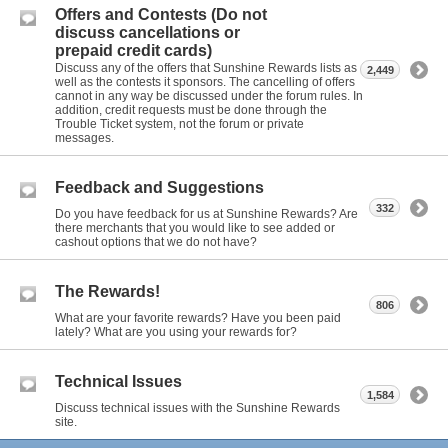
Offers and Contests (Do not
discuss cancellations or
prepaid credit cards)
Discuss any of the offers that Sunshine Rewards lists as
2,449
well as the contests it sponsors. The cancelling of offers
cannot in any way be discussed under the forum rules. In
addition, credit requests must be done through the
Trouble Ticket system, not the forum or private
messages.
Feedback and Suggestions
332
Do you have feedback for us at Sunshine Rewards? Are
there merchants that you would like to see added or
cashout options that we do not have?
The Rewards!
806
What are your favorite rewards? Have you been paid
lately? What are you using your rewards for?
Technical Issues
1,584
Discuss technical issues with the Sunshine Rewards
site.