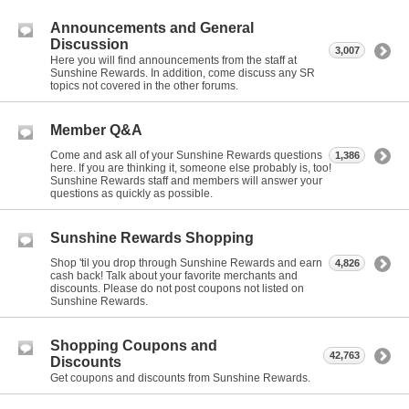
Announcements and General
Discussion
3,007
Here you will find announcements from the staff at
Sunshine Rewards. In addition, come discuss any SR
topics not covered in the other forums.
Member Q&A
Come and ask all of your Sunshine Rewards questions
1,386
here. If you are thinking it, someone else probably is, too!
Sunshine Rewards staff and members will answer your
questions as quickly as possible.
Sunshine Rewards Shopping
Shop 'til you drop through Sunshine Rewards and earn
4,826
cash back! Talk about your favorite merchants and
discounts. Please do not post coupons not listed on
Sunshine Rewards.
Shopping Coupons and
42,763
Discounts
Get coupons and discounts from Sunshine Rewards.