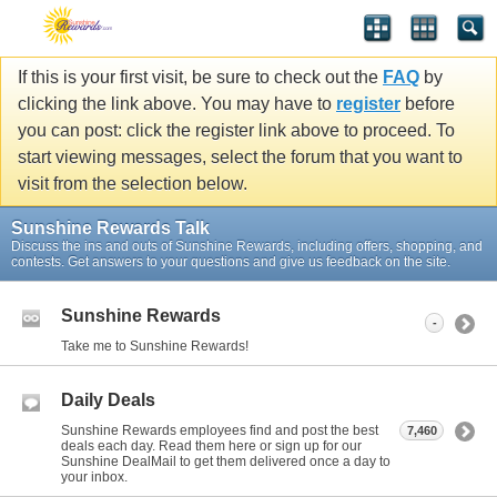
If this is your first visit, be sure to check out the
FAQ
by
clicking the link above. You may have to
register
before
you can post: click the register link above to proceed. To
start viewing messages, select the forum that you want to
visit from the selection below.
Sunshine Rewards Talk
Discuss the ins and outs of Sunshine Rewards, including offers, shopping, and
contests. Get answers to your questions and give us feedback on the site.
Sunshine Rewards
-
Take me to Sunshine Rewards!
Daily Deals
Sunshine Rewards employees find and post the best
7,460
deals each day. Read them here or sign up for our
Sunshine DealMail to get them delivered once a day to
your inbox.