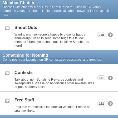
Member Chatter
Discuss with other members issues not related to Sunshine Rewards.
Introduce yourself to the rest of the board, talk about news, or just have a little
fun.
Shout Outs
Want to wish someone a happy birthday or happy
758
anniverary? Need to send some hugs to a fellow
member? Send your shout outs to fellow Sunshiners
here!
Something for Nothing
Come post your favorite non-SR contests, sweepstakes, and freebies.
Contests
171
Talk about non-Sunshine Rewards contests and
sweepstakes. Please do not discuss other rewards sites
or post spammy links.
Free Stuff
282
Post true freebies like the ones at Walmart! Please no
spammy links.