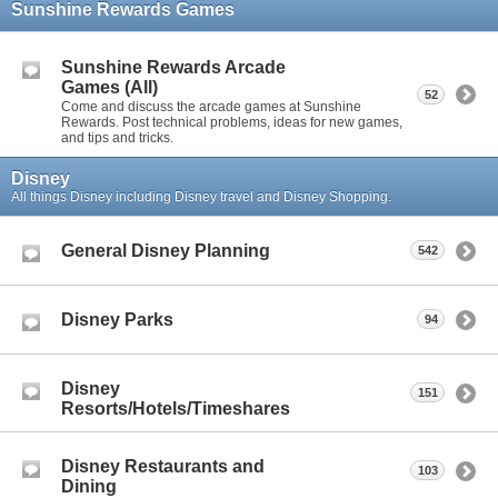
Sunshine Rewards Games
Sunshine Rewards Arcade
Games (All)
52
Come and discuss the arcade games at Sunshine
Rewards. Post technical problems, ideas for new games,
and tips and tricks.
Disney
All things Disney including Disney travel and Disney Shopping.
General Disney Planning
542
Disney Parks
94
Disney
151
Resorts/Hotels/Timeshares
Disney Restaurants and
103
Dining