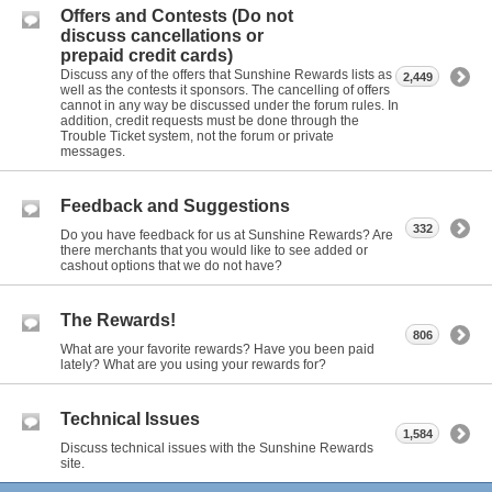
Offers and Contests (Do not
discuss cancellations or
prepaid credit cards)
Discuss any of the offers that Sunshine Rewards lists as
2,449
well as the contests it sponsors. The cancelling of offers
cannot in any way be discussed under the forum rules. In
addition, credit requests must be done through the
Trouble Ticket system, not the forum or private
messages.
Feedback and Suggestions
332
Do you have feedback for us at Sunshine Rewards? Are
there merchants that you would like to see added or
cashout options that we do not have?
The Rewards!
806
What are your favorite rewards? Have you been paid
lately? What are you using your rewards for?
Technical Issues
1,584
Discuss technical issues with the Sunshine Rewards
site.