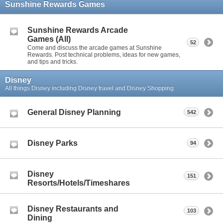
Sunshine Rewards Games
Sunshine Rewards Arcade
Games (All)
52
Come and discuss the arcade games at Sunshine
Rewards. Post technical problems, ideas for new games,
and tips and tricks.
Disney
All things Disney including Disney travel and Disney Shopping.
General Disney Planning
542
Disney Parks
94
Disney
151
Resorts/Hotels/Timeshares
Disney Restaurants and
103
Dining