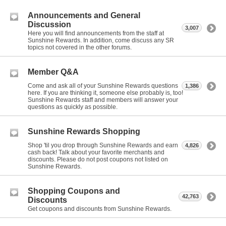
Announcements and General
Discussion
3,007
Here you will find announcements from the staff at
Sunshine Rewards. In addition, come discuss any SR
topics not covered in the other forums.
Member Q&A
Come and ask all of your Sunshine Rewards questions
1,386
here. If you are thinking it, someone else probably is, too!
Sunshine Rewards staff and members will answer your
questions as quickly as possible.
Sunshine Rewards Shopping
Shop 'til you drop through Sunshine Rewards and earn
4,826
cash back! Talk about your favorite merchants and
discounts. Please do not post coupons not listed on
Sunshine Rewards.
Shopping Coupons and
42,763
Discounts
Get coupons and discounts from Sunshine Rewards.