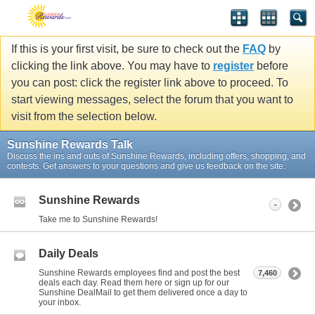
If this is your first visit, be sure to check out the
FAQ
by
clicking the link above. You may have to
register
before
you can post: click the register link above to proceed. To
start viewing messages, select the forum that you want to
visit from the selection below.
Sunshine Rewards Talk
Discuss the ins and outs of Sunshine Rewards, including offers, shopping, and
contests. Get answers to your questions and give us feedback on the site.
Sunshine Rewards
-
Take me to Sunshine Rewards!
Daily Deals
Sunshine Rewards employees find and post the best
7,460
deals each day. Read them here or sign up for our
Sunshine DealMail to get them delivered once a day to
your inbox.