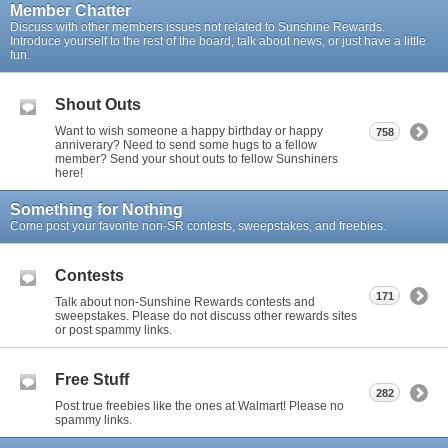
Member Chatter
Discuss with other members issues not related to Sunshine Rewards.
Introduce yourself to the rest of the board, talk about news, or just have a little
fun.
Shout Outs
Want to wish someone a happy birthday or happy
758
anniverary? Need to send some hugs to a fellow
member? Send your shout outs to fellow Sunshiners
here!
Something for Nothing
Come post your favorite non-SR contests, sweepstakes, and freebies.
Contests
171
Talk about non-Sunshine Rewards contests and
sweepstakes. Please do not discuss other rewards sites
or post spammy links.
Free Stuff
282
Post true freebies like the ones at Walmart! Please no
spammy links.