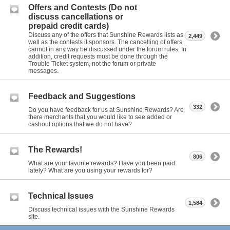
Offers and Contests (Do not
discuss cancellations or
prepaid credit cards)
Discuss any of the offers that Sunshine Rewards lists as
2,449
well as the contests it sponsors. The cancelling of offers
cannot in any way be discussed under the forum rules. In
addition, credit requests must be done through the
Trouble Ticket system, not the forum or private
messages.
Feedback and Suggestions
332
Do you have feedback for us at Sunshine Rewards? Are
there merchants that you would like to see added or
cashout options that we do not have?
The Rewards!
806
What are your favorite rewards? Have you been paid
lately? What are you using your rewards for?
Technical Issues
1,584
Discuss technical issues with the Sunshine Rewards
site.