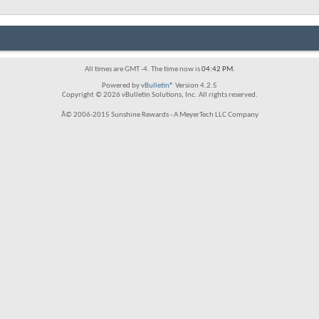
All times are GMT -4. The time now is
04:42 PM
.
Powered by
vBulletin®
Version 4.2.5
Copyright © 2026 vBulletin Solutions, Inc. All rights reserved.
Â© 2006-2015 Sunshine Rewards - A MeyerTech LLC Company