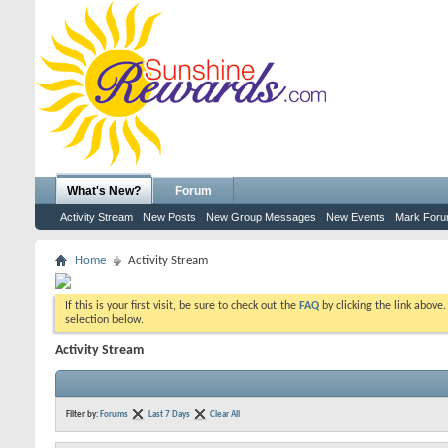
What's New?
Forum
Activity Stream
New Posts
New Group Messages
New Events
Mark For
Home
Activity Stream
If this is your first visit, be sure to check out the
FAQ
by clicking the link above
selection below.
Activity Stream
Filter by:
Forums
Last 7 Days
Clear All