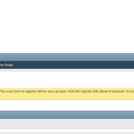
ums Read
. You may have to
register
before you can post: click the register link above to proceed. To s