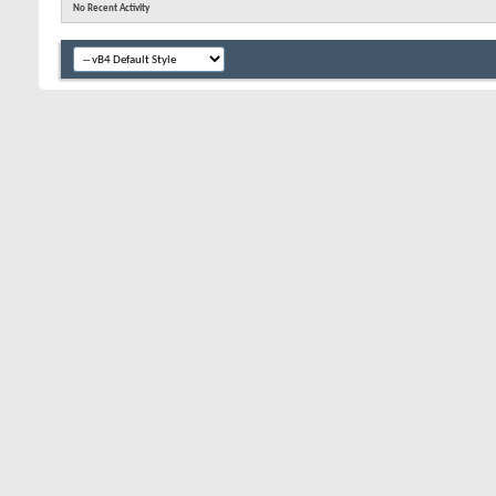
No Recent Activity