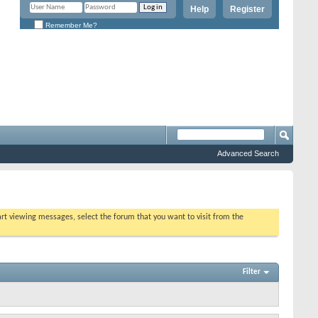
Help
Register
Remember Me?
Advanced Search
tart viewing messages, select the forum that you want to visit from the
Filter