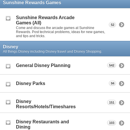
Sunshine Rewards Games
Sunshine Rewards Arcade
Games (All)
52
Come and discuss the arcade games at Sunshine
Rewards. Post technical problems, ideas for new games,
and tips and tricks.
Disney
All things Disney including Disney travel and Disney Shopping.
General Disney Planning
542
Disney Parks
94
Disney
151
Resorts/Hotels/Timeshares
Disney Restaurants and
103
Dining