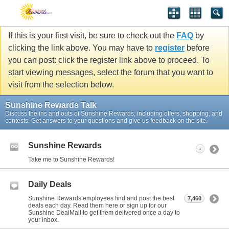
If this is your first visit, be sure to check out the
FAQ
by
clicking the link above. You may have to
register
before
you can post: click the register link above to proceed. To
start viewing messages, select the forum that you want to
visit from the selection below.
Sunshine Rewards Talk
Discuss the ins and outs of Sunshine Rewards, including offers, shopping, and
contests. Get answers to your questions and give us feedback on the site.
Sunshine Rewards
-
Take me to Sunshine Rewards!
Daily Deals
Sunshine Rewards employees find and post the best
7,460
deals each day. Read them here or sign up for our
Sunshine DealMail to get them delivered once a day to
your inbox.