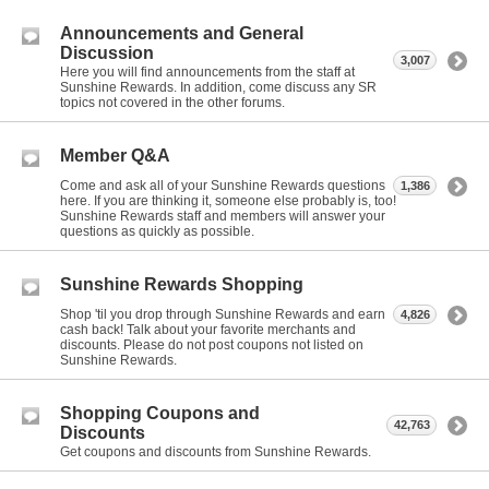
Announcements and General
Discussion
3,007
Here you will find announcements from the staff at
Sunshine Rewards. In addition, come discuss any SR
topics not covered in the other forums.
Member Q&A
Come and ask all of your Sunshine Rewards questions
1,386
here. If you are thinking it, someone else probably is, too!
Sunshine Rewards staff and members will answer your
questions as quickly as possible.
Sunshine Rewards Shopping
Shop 'til you drop through Sunshine Rewards and earn
4,826
cash back! Talk about your favorite merchants and
discounts. Please do not post coupons not listed on
Sunshine Rewards.
Shopping Coupons and
42,763
Discounts
Get coupons and discounts from Sunshine Rewards.