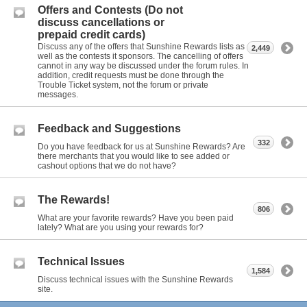
Offers and Contests (Do not
discuss cancellations or
prepaid credit cards)
Discuss any of the offers that Sunshine Rewards lists as
2,449
well as the contests it sponsors. The cancelling of offers
cannot in any way be discussed under the forum rules. In
addition, credit requests must be done through the
Trouble Ticket system, not the forum or private
messages.
Feedback and Suggestions
332
Do you have feedback for us at Sunshine Rewards? Are
there merchants that you would like to see added or
cashout options that we do not have?
The Rewards!
806
What are your favorite rewards? Have you been paid
lately? What are you using your rewards for?
Technical Issues
1,584
Discuss technical issues with the Sunshine Rewards
site.