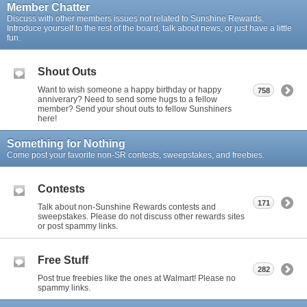
Member Chatter
Discuss with other members issues not related to Sunshine Rewards.
Introduce yourself to the rest of the board, talk about news, or just have a little
fun.
Shout Outs
Want to wish someone a happy birthday or happy
758
anniverary? Need to send some hugs to a fellow
member? Send your shout outs to fellow Sunshiners
here!
Something for Nothing
Come post your favorite non-SR contests, sweepstakes, and freebies.
Contests
171
Talk about non-Sunshine Rewards contests and
sweepstakes. Please do not discuss other rewards sites
or post spammy links.
Free Stuff
282
Post true freebies like the ones at Walmart! Please no
spammy links.