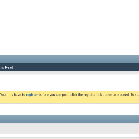
ums Read
. You may have to
register
before you can post: click the register link above to proceed. To s