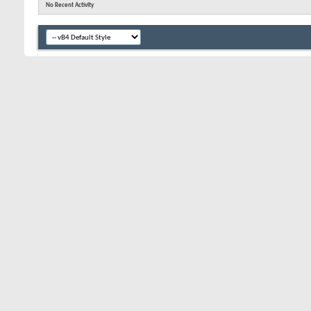
No Recent Activity