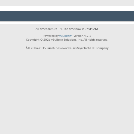
All times are GMT -4. The time now is
07:34 AM
.
Powered by
vBulletin®
Version 4.2.5
Copyright © 2026 vBulletin Solutions, Inc. All rights reserved.
Â© 2006-2015 Sunshine Rewards - A MeyerTech LLC Company