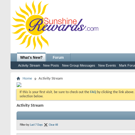
What's New?
Forum
Activity Stream
New Posts
New Group Messages
New Events
Mark For
Home
Activity Stream
If this is your first visit, be sure to check out the
FAQ
by clicking the link above
selection below.
Activity Stream
Filter by:
Last 7 Days
Clear All