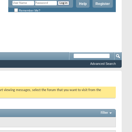
Help
Register
Remember Me?
Advanced Search
tart viewing messages, select the forum that you want to visit from the
Filter