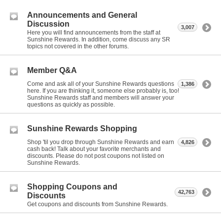
Announcements and General
Discussion
3,007
Here you will find announcements from the staff at
Sunshine Rewards. In addition, come discuss any SR
topics not covered in the other forums.
Member Q&A
Come and ask all of your Sunshine Rewards questions
1,386
here. If you are thinking it, someone else probably is, too!
Sunshine Rewards staff and members will answer your
questions as quickly as possible.
Sunshine Rewards Shopping
Shop 'til you drop through Sunshine Rewards and earn
4,826
cash back! Talk about your favorite merchants and
discounts. Please do not post coupons not listed on
Sunshine Rewards.
Shopping Coupons and
42,763
Discounts
Get coupons and discounts from Sunshine Rewards.