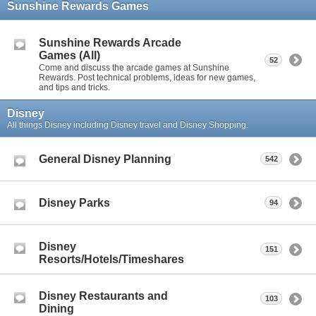
Sunshine Rewards Games
Sunshine Rewards Arcade
Games (All)
52
Come and discuss the arcade games at Sunshine
Rewards. Post technical problems, ideas for new games,
and tips and tricks.
Disney
All things Disney including Disney travel and Disney Shopping.
General Disney Planning
542
Disney Parks
94
Disney
151
Resorts/Hotels/Timeshares
Disney Restaurants and
103
Dining