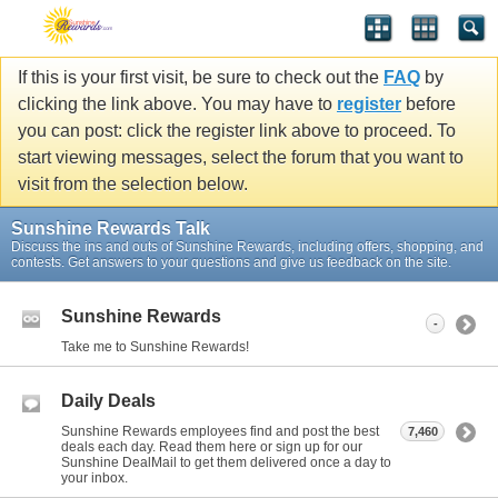
If this is your first visit, be sure to check out the
FAQ
by
clicking the link above. You may have to
register
before
you can post: click the register link above to proceed. To
start viewing messages, select the forum that you want to
visit from the selection below.
Sunshine Rewards Talk
Discuss the ins and outs of Sunshine Rewards, including offers, shopping, and
contests. Get answers to your questions and give us feedback on the site.
Sunshine Rewards
-
Take me to Sunshine Rewards!
Daily Deals
Sunshine Rewards employees find and post the best
7,460
deals each day. Read them here or sign up for our
Sunshine DealMail to get them delivered once a day to
your inbox.