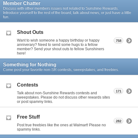
Member Chatter
Discuss with other members issues not related to Sunshine Rewards.
Introduce yourself to the rest of the board, talk about news, or just have a little
fun.
Shout Outs
Want to wish someone a happy birthday or happy
758
anniverary? Need to send some hugs to a fellow
member? Send your shout outs to fellow Sunshiners
here!
Something for Nothing
Come post your favorite non-SR contests, sweepstakes, and freebies.
Contests
171
Talk about non-Sunshine Rewards contests and
sweepstakes. Please do not discuss other rewards sites
or post spammy links.
Free Stuff
282
Post true freebies like the ones at Walmart! Please no
spammy links.