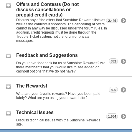
Offers and Contests (Do not
discuss cancellations or
prepaid credit cards)
Discuss any of the offers that Sunshine Rewards lists as
2,449
well as the contests it sponsors. The cancelling of offers
cannot in any way be discussed under the forum rules. In
addition, credit requests must be done through the
Trouble Ticket system, not the forum or private
messages.
Feedback and Suggestions
332
Do you have feedback for us at Sunshine Rewards? Are
there merchants that you would like to see added or
cashout options that we do not have?
The Rewards!
806
What are your favorite rewards? Have you been paid
lately? What are you using your rewards for?
Technical Issues
1,584
Discuss technical issues with the Sunshine Rewards
site.