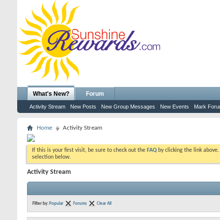
What's New?
Forum
Activity Stream
New Posts
New Group Messages
New Events
Mark For
Home
Activity Stream
If this is your first visit, be sure to check out the
FAQ
by clicking the link above
selection below.
Activity Stream
Filter by:
Popular
Forums
Clear All