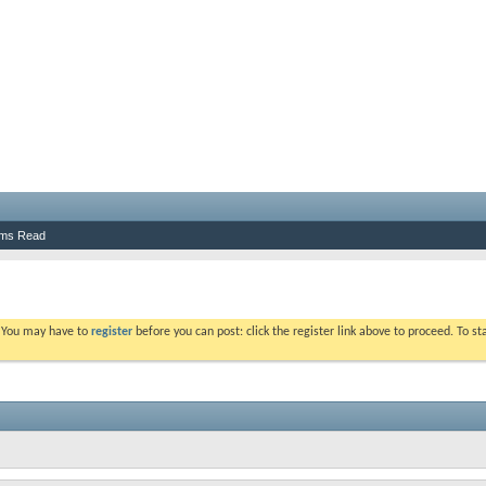
ums Read
. You may have to
register
before you can post: click the register link above to proceed. To s