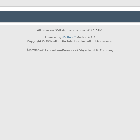
All times are GMT -4. The time now is
07:17 AM
.
Powered by
vBulletin®
Version 4.2.5
Copyright © 2026 vBulletin Solutions, Inc. All rights reserved.
Â© 2006-2015 Sunshine Rewards - A MeyerTech LLC Company