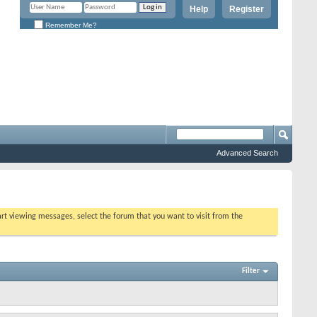
Help
Register
Remember Me?
Advanced Search
tart viewing messages, select the forum that you want to visit from the
Filter