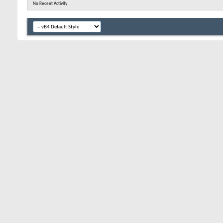
No Recent Activity