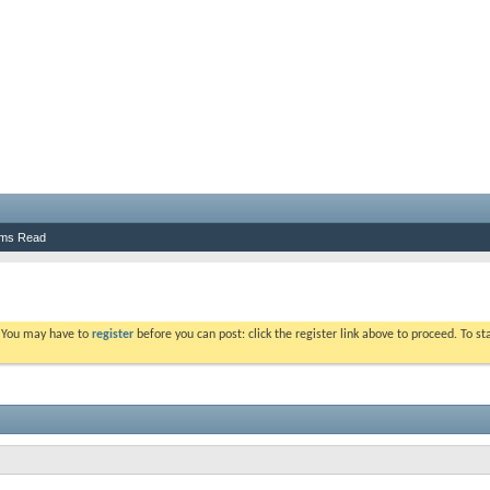
ums Read
. You may have to
register
before you can post: click the register link above to proceed. To s