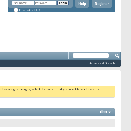
Help
Register
Remember Me?
Advanced Search
tart viewing messages, select the forum that you want to visit from the
Filter