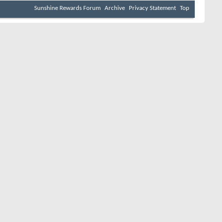
Sunshine Rewards Forum
Archive
Privacy Statement
Top