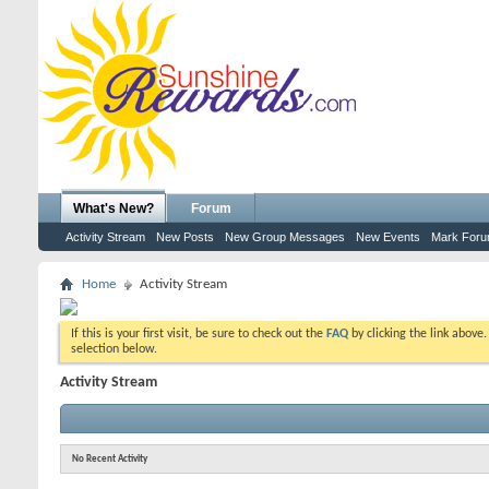
What's New?
Forum
Activity Stream
New Posts
New Group Messages
New Events
Mark For
Home
Activity Stream
If this is your first visit, be sure to check out the
FAQ
by clicking the link above
selection below.
Activity Stream
No Recent Activity