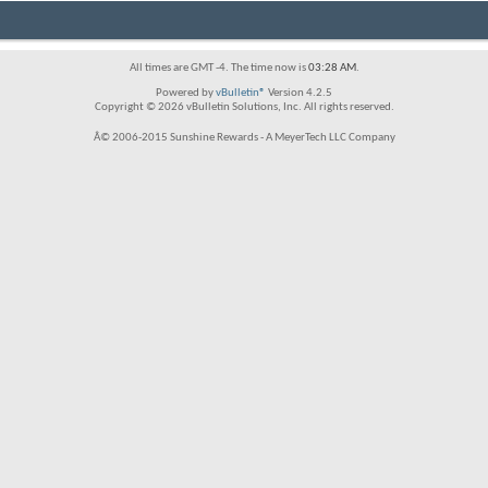
All times are GMT -4. The time now is
03:28 AM
.
Powered by
vBulletin®
Version 4.2.5
Copyright © 2026 vBulletin Solutions, Inc. All rights reserved.
Â© 2006-2015 Sunshine Rewards - A MeyerTech LLC Company