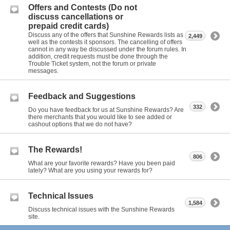
Offers and Contests (Do not
discuss cancellations or
prepaid credit cards)
Discuss any of the offers that Sunshine Rewards lists as
2,449
well as the contests it sponsors. The cancelling of offers
cannot in any way be discussed under the forum rules. In
addition, credit requests must be done through the
Trouble Ticket system, not the forum or private
messages.
Feedback and Suggestions
332
Do you have feedback for us at Sunshine Rewards? Are
there merchants that you would like to see added or
cashout options that we do not have?
The Rewards!
806
What are your favorite rewards? Have you been paid
lately? What are you using your rewards for?
Technical Issues
1,584
Discuss technical issues with the Sunshine Rewards
site.