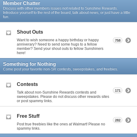
Member Chatter
Discuss with other members issues not related to Sunshine Rewards.
Introduce yourself to the rest of the board, talk about news, or just have a little
fun.
Shout Outs
Want to wish someone a happy birthday or happy
758
anniverary? Need to send some hugs to a fellow
member? Send your shout outs to fellow Sunshiners
here!
Something for Nothing
Come post your favorite non-SR contests, sweepstakes, and freebies.
Contests
171
Talk about non-Sunshine Rewards contests and
sweepstakes. Please do not discuss other rewards sites
or post spammy links.
Free Stuff
282
Post true freebies like the ones at Walmart! Please no
spammy links.