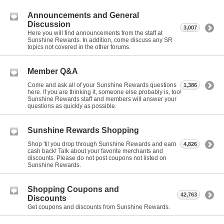
Announcements and General
Discussion
3,007
Here you will find announcements from the staff at
Sunshine Rewards. In addition, come discuss any SR
topics not covered in the other forums.
Member Q&A
Come and ask all of your Sunshine Rewards questions
1,386
here. If you are thinking it, someone else probably is, too!
Sunshine Rewards staff and members will answer your
questions as quickly as possible.
Sunshine Rewards Shopping
Shop 'til you drop through Sunshine Rewards and earn
4,826
cash back! Talk about your favorite merchants and
discounts. Please do not post coupons not listed on
Sunshine Rewards.
Shopping Coupons and
42,763
Discounts
Get coupons and discounts from Sunshine Rewards.