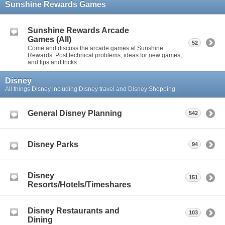
Sunshine Rewards Games
Sunshine Rewards Arcade
Games (All)
52
Come and discuss the arcade games at Sunshine
Rewards. Post technical problems, ideas for new games,
and tips and tricks.
Disney
All things Disney including Disney travel and Disney Shopping.
General Disney Planning
542
Disney Parks
94
Disney
151
Resorts/Hotels/Timeshares
Disney Restaurants and
103
Dining