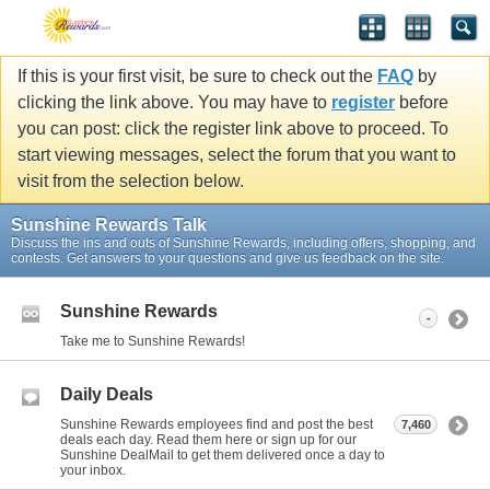
If this is your first visit, be sure to check out the
FAQ
by
clicking the link above. You may have to
register
before
you can post: click the register link above to proceed. To
start viewing messages, select the forum that you want to
visit from the selection below.
Sunshine Rewards Talk
Discuss the ins and outs of Sunshine Rewards, including offers, shopping, and
contests. Get answers to your questions and give us feedback on the site.
Sunshine Rewards
-
Take me to Sunshine Rewards!
Daily Deals
Sunshine Rewards employees find and post the best
7,460
deals each day. Read them here or sign up for our
Sunshine DealMail to get them delivered once a day to
your inbox.