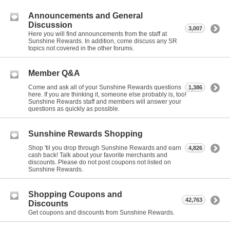
Announcements and General
Discussion
3,007
Here you will find announcements from the staff at
Sunshine Rewards. In addition, come discuss any SR
topics not covered in the other forums.
Member Q&A
Come and ask all of your Sunshine Rewards questions
1,386
here. If you are thinking it, someone else probably is, too!
Sunshine Rewards staff and members will answer your
questions as quickly as possible.
Sunshine Rewards Shopping
Shop 'til you drop through Sunshine Rewards and earn
4,826
cash back! Talk about your favorite merchants and
discounts. Please do not post coupons not listed on
Sunshine Rewards.
Shopping Coupons and
42,763
Discounts
Get coupons and discounts from Sunshine Rewards.