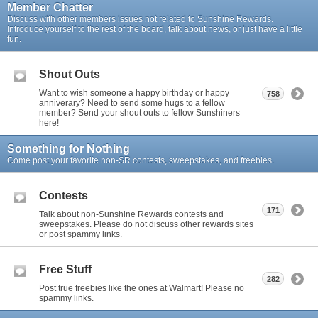
Member Chatter
Discuss with other members issues not related to Sunshine Rewards.
Introduce yourself to the rest of the board, talk about news, or just have a little
fun.
Shout Outs
Want to wish someone a happy birthday or happy
758
anniverary? Need to send some hugs to a fellow
member? Send your shout outs to fellow Sunshiners
here!
Something for Nothing
Come post your favorite non-SR contests, sweepstakes, and freebies.
Contests
171
Talk about non-Sunshine Rewards contests and
sweepstakes. Please do not discuss other rewards sites
or post spammy links.
Free Stuff
282
Post true freebies like the ones at Walmart! Please no
spammy links.