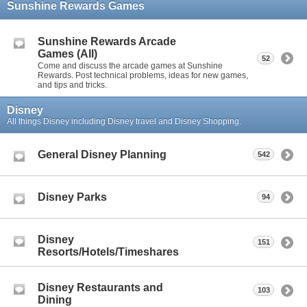
Sunshine Rewards Games
Sunshine Rewards Arcade
Games (All)
52
Come and discuss the arcade games at Sunshine
Rewards. Post technical problems, ideas for new games,
and tips and tricks.
Disney
All things Disney including Disney travel and Disney Shopping.
General Disney Planning
542
Disney Parks
94
Disney
151
Resorts/Hotels/Timeshares
Disney Restaurants and
103
Dining