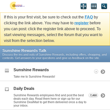
If this is your first visit, be sure to check out the
FAQ
by
clicking the link above. You may have to
register
before
you can post: click the register link above to proceed. To
start viewing messages, select the forum that you want to
visit from the selection below.
Sunshine Rewards Talk
Discuss the ins and outs of Sunshine Rewards, including offers, shopping, and
contests. Get answers to your questions and give us feedback on the site.
Sunshine Rewards
-
Take me to Sunshine Rewards!
Daily Deals
Sunshine Rewards employees find and post the best
7,460
deals each day. Read them here or sign up for our
Sunshine DealMail to get them delivered once a day to
your inbox.