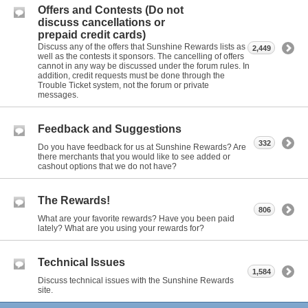
Offers and Contests (Do not
discuss cancellations or
prepaid credit cards)
Discuss any of the offers that Sunshine Rewards lists as
2,449
well as the contests it sponsors. The cancelling of offers
cannot in any way be discussed under the forum rules. In
addition, credit requests must be done through the
Trouble Ticket system, not the forum or private
messages.
Feedback and Suggestions
332
Do you have feedback for us at Sunshine Rewards? Are
there merchants that you would like to see added or
cashout options that we do not have?
The Rewards!
806
What are your favorite rewards? Have you been paid
lately? What are you using your rewards for?
Technical Issues
1,584
Discuss technical issues with the Sunshine Rewards
site.