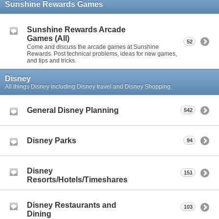
Sunshine Rewards Games
Sunshine Rewards Arcade
Games (All)
52
Come and discuss the arcade games at Sunshine
Rewards. Post technical problems, ideas for new games,
and tips and tricks.
Disney
All things Disney including Disney travel and Disney Shopping.
General Disney Planning
542
Disney Parks
94
Disney
151
Resorts/Hotels/Timeshares
Disney Restaurants and
103
Dining