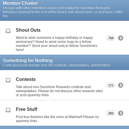
Member Chatter
Discuss with other members issues not related to Sunshine Rewards.
Introduce yourself to the rest of the board, talk about news, or just have a little
fun.
Shout Outs
Want to wish someone a happy birthday or happy
758
anniverary? Need to send some hugs to a fellow
member? Send your shout outs to fellow Sunshiners
here!
Something for Nothing
Come post your favorite non-SR contests, sweepstakes, and freebies.
Contests
171
Talk about non-Sunshine Rewards contests and
sweepstakes. Please do not discuss other rewards sites
or post spammy links.
Free Stuff
282
Post true freebies like the ones at Walmart! Please no
spammy links.