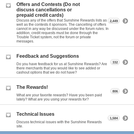
Offers and Contests (Do not
discuss cancellations or
prepaid credit cards)
Discuss any of the offers that Sunshine Rewards lists as
2,449
well as the contests it sponsors. The cancelling of offers
cannot in any way be discussed under the forum rules. In
addition, credit requests must be done through the
Trouble Ticket system, not the forum or private
messages.
Feedback and Suggestions
332
Do you have feedback for us at Sunshine Rewards? Are
there merchants that you would like to see added or
cashout options that we do not have?
The Rewards!
806
What are your favorite rewards? Have you been paid
lately? What are you using your rewards for?
Technical Issues
1,584
Discuss technical issues with the Sunshine Rewards
site.