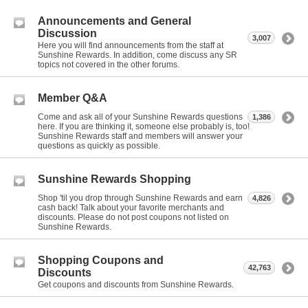
Announcements and General
Discussion
3,007
Here you will find announcements from the staff at
Sunshine Rewards. In addition, come discuss any SR
topics not covered in the other forums.
Member Q&A
Come and ask all of your Sunshine Rewards questions
1,386
here. If you are thinking it, someone else probably is, too!
Sunshine Rewards staff and members will answer your
questions as quickly as possible.
Sunshine Rewards Shopping
Shop 'til you drop through Sunshine Rewards and earn
4,826
cash back! Talk about your favorite merchants and
discounts. Please do not post coupons not listed on
Sunshine Rewards.
Shopping Coupons and
42,763
Discounts
Get coupons and discounts from Sunshine Rewards.