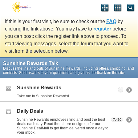
If this is your first visit, be sure to check out the
FAQ
by
clicking the link above. You may have to
register
before
you can post: click the register link above to proceed. To
start viewing messages, select the forum that you want to
visit from the selection below.
Sunshine Rewards Talk
Discuss the ins and outs of Sunshine Rewards, including offers, shopping, and
contests. Get answers to your questions and give us feedback on the site.
Sunshine Rewards
-
Take me to Sunshine Rewards!
Daily Deals
Sunshine Rewards employees find and post the best
7,460
deals each day. Read them here or sign up for our
Sunshine DealMail to get them delivered once a day to
your inbox.