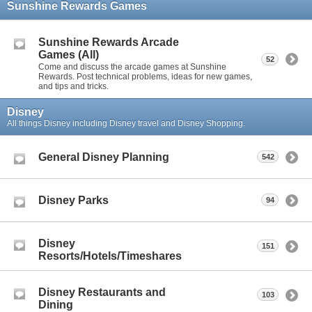
Sunshine Rewards Games
Sunshine Rewards Arcade
Games (All)
52
Come and discuss the arcade games at Sunshine
Rewards. Post technical problems, ideas for new games,
and tips and tricks.
Disney
All things Disney including Disney travel and Disney Shopping.
General Disney Planning
542
Disney Parks
94
Disney
151
Resorts/Hotels/Timeshares
Disney Restaurants and
103
Dining