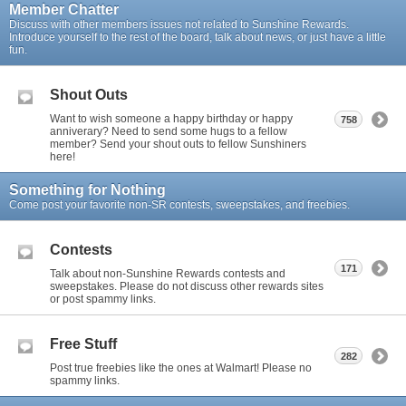
Member Chatter
Discuss with other members issues not related to Sunshine Rewards.
Introduce yourself to the rest of the board, talk about news, or just have a little
fun.
Shout Outs
Want to wish someone a happy birthday or happy
758
anniverary? Need to send some hugs to a fellow
member? Send your shout outs to fellow Sunshiners
here!
Something for Nothing
Come post your favorite non-SR contests, sweepstakes, and freebies.
Contests
171
Talk about non-Sunshine Rewards contests and
sweepstakes. Please do not discuss other rewards sites
or post spammy links.
Free Stuff
282
Post true freebies like the ones at Walmart! Please no
spammy links.