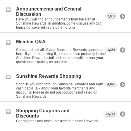
Announcements and General
Discussion
3,007
Here you will find announcements from the staff at
Sunshine Rewards. In addition, come discuss any SR
topics not covered in the other forums.
Member Q&A
Come and ask all of your Sunshine Rewards questions
1,386
here. If you are thinking it, someone else probably is, too!
Sunshine Rewards staff and members will answer your
questions as quickly as possible.
Sunshine Rewards Shopping
Shop 'til you drop through Sunshine Rewards and earn
4,826
cash back! Talk about your favorite merchants and
discounts. Please do not post coupons not listed on
Sunshine Rewards.
Shopping Coupons and
42,763
Discounts
Get coupons and discounts from Sunshine Rewards.