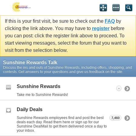
If this is your first visit, be sure to check out the
FAQ
by
clicking the link above. You may have to
register
before
you can post: click the register link above to proceed. To
start viewing messages, select the forum that you want to
visit from the selection below.
Sunshine Rewards Talk
Discuss the ins and outs of Sunshine Rewards, including offers, shopping, and
contests. Get answers to your questions and give us feedback on the site.
Sunshine Rewards
-
Take me to Sunshine Rewards!
Daily Deals
Sunshine Rewards employees find and post the best
7,460
deals each day. Read them here or sign up for our
Sunshine DealMail to get them delivered once a day to
your inbox.