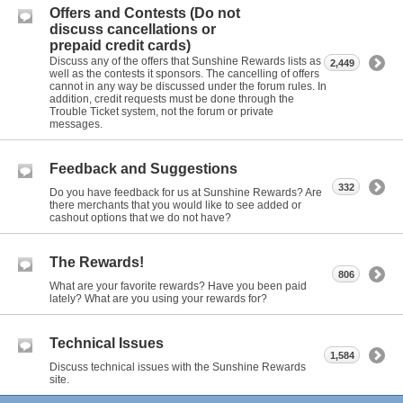
Offers and Contests (Do not
discuss cancellations or
prepaid credit cards)
Discuss any of the offers that Sunshine Rewards lists as
2,449
well as the contests it sponsors. The cancelling of offers
cannot in any way be discussed under the forum rules. In
addition, credit requests must be done through the
Trouble Ticket system, not the forum or private
messages.
Feedback and Suggestions
332
Do you have feedback for us at Sunshine Rewards? Are
there merchants that you would like to see added or
cashout options that we do not have?
The Rewards!
806
What are your favorite rewards? Have you been paid
lately? What are you using your rewards for?
Technical Issues
1,584
Discuss technical issues with the Sunshine Rewards
site.