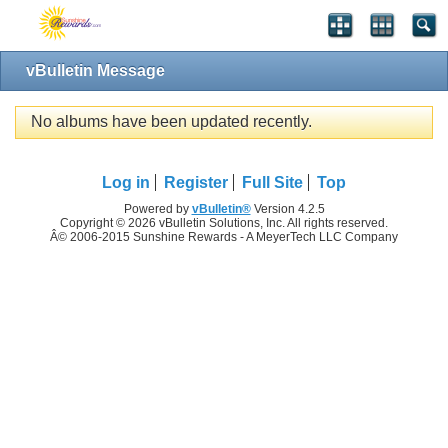
vBulletin Message
No albums have been updated recently.
Log in
Register
Full Site
Top
Powered by
vBulletin®
Version 4.2.5
Copyright © 2026 vBulletin Solutions, Inc. All rights reserved.
Â© 2006-2015 Sunshine Rewards - A MeyerTech LLC Company