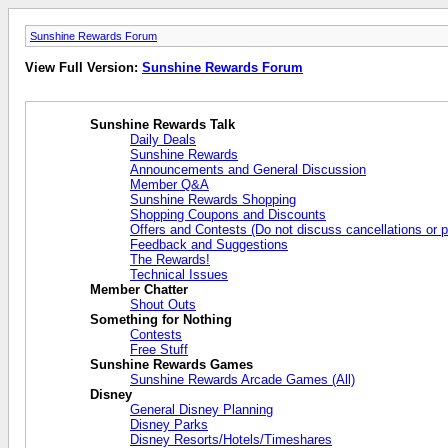
Sunshine Rewards Forum
View Full Version:
Sunshine Rewards Forum
Sunshine Rewards Talk
Daily Deals
Sunshine Rewards
Announcements and General Discussion
Member Q&A
Sunshine Rewards Shopping
Shopping Coupons and Discounts
Offers and Contests (Do not discuss cancellations or p
Feedback and Suggestions
The Rewards!
Technical Issues
Member Chatter
Shout Outs
Something for Nothing
Contests
Free Stuff
Sunshine Rewards Games
Sunshine Rewards Arcade Games (All)
Disney
General Disney Planning
Disney Parks
Disney Resorts/Hotels/Timeshares