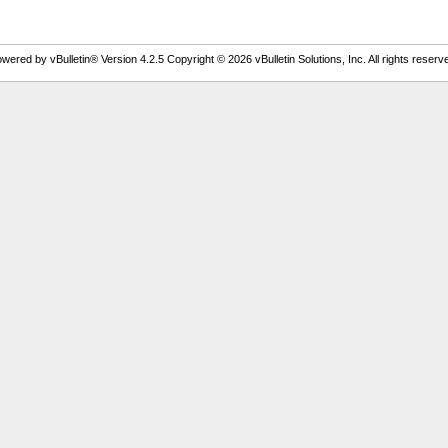
wered by vBulletin® Version 4.2.5 Copyright © 2026 vBulletin Solutions, Inc. All rights reserv