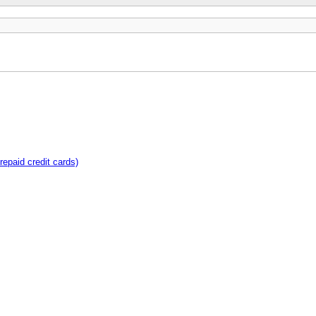
repaid credit cards)