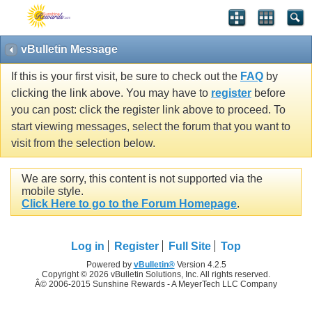
vBulletin Message
If this is your first visit, be sure to check out the
FAQ
by
clicking the link above. You may have to
register
before
you can post: click the register link above to proceed. To
start viewing messages, select the forum that you want to
visit from the selection below.
We are sorry, this content is not supported via the
mobile style.
Click Here to go to the Forum Homepage
.
Log in
Register
Full Site
Top
Powered by
vBulletin®
Version 4.2.5
Copyright © 2026 vBulletin Solutions, Inc. All rights reserved.
Â© 2006-2015 Sunshine Rewards - A MeyerTech LLC Company