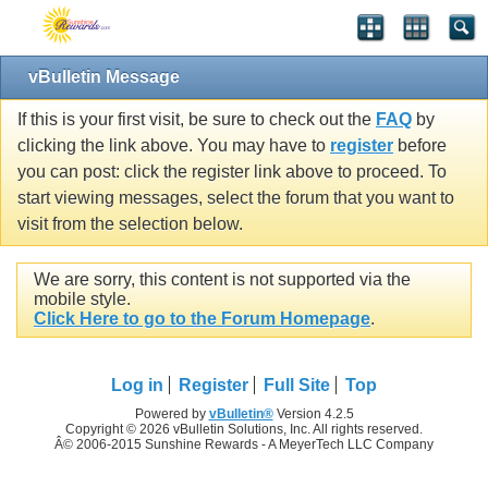
vBulletin Message
If this is your first visit, be sure to check out the
FAQ
by
clicking the link above. You may have to
register
before
you can post: click the register link above to proceed. To
start viewing messages, select the forum that you want to
visit from the selection below.
We are sorry, this content is not supported via the
mobile style.
Click Here to go to the Forum Homepage
.
Log in
Register
Full Site
Top
Powered by
vBulletin®
Version 4.2.5
Copyright © 2026 vBulletin Solutions, Inc. All rights reserved.
Â© 2006-2015 Sunshine Rewards - A MeyerTech LLC Company