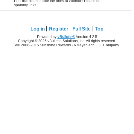
Post true freebies like the ones at Walmart! Please no
spammy links.
Log in
Register
Full Site
Top
Powered by
vBulletin®
Version 4.2.5
Copyright © 2026 vBulletin Solutions, Inc. All rights reserved.
Â© 2006-2015 Sunshine Rewards - A MeyerTech LLC Company