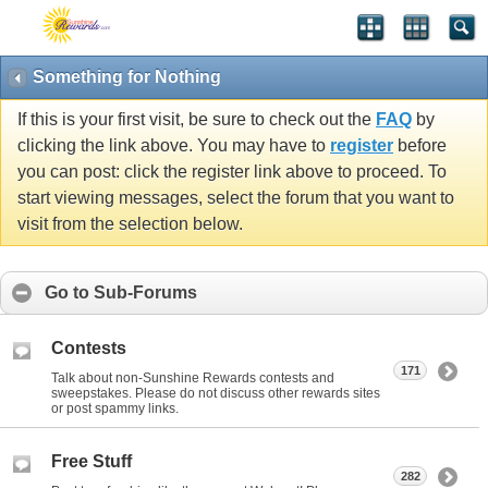
Something for Nothing
If this is your first visit, be sure to check out the
FAQ
by
clicking the link above. You may have to
register
before
you can post: click the register link above to proceed. To
start viewing messages, select the forum that you want to
visit from the selection below.
Go to Sub-Forums
Contests
171
Talk about non-Sunshine Rewards contests and
sweepstakes. Please do not discuss other rewards sites
or post spammy links.
Free Stuff
282