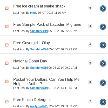
Free ice cream at shake shack
0
Last Post By
Hedy
05-07-2016
11:03 AM
Free Sample Pack of Excedrin Migraine
0
Last Post By
SunshineGirl
05-05-2016
05:25 PM
Free Covergirl + Olay
0
Last Post By
SunshineGirl
05-05-2016
05:23 PM
National Donut Day
0
Last Post By
SunshineGirl
06-06-2014
09:21 AM
Pocket Your Dollars: Can You Help Me
8
Help the Author?
Last Post By
SunshineGirl
01-03-2014
11:14 PM
Free Finish Detergent
2
Last Post By
mellymel261
12-29-2013
09:33 PM