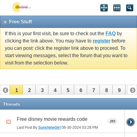
Free Stuff
If this is your first visit, be sure to check out the
FAQ
by
clicking the link above. You may have to
register
before
you can post: click the register link above to proceed. To
start viewing messages, select the forum that you want to
visit from the selection below.
1
2
3
4
5
6
7
8
9
10
11
12
13
14
15
Threads
Free disney movie rewards code
283
Last Post By
SunshineGirl
08-30-2024
03:28 PM