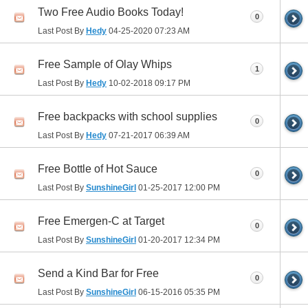
Two Free Audio Books Today!
0
Last Post By
Hedy
04-25-2020
07:23 AM
Free Sample of Olay Whips
1
Last Post By
Hedy
10-02-2018
09:17 PM
Free backpacks with school supplies
0
Last Post By
Hedy
07-21-2017
06:39 AM
Free Bottle of Hot Sauce
0
Last Post By
SunshineGirl
01-25-2017
12:00 PM
Free Emergen-C at Target
0
Last Post By
SunshineGirl
01-20-2017
12:34 PM
Send a Kind Bar for Free
0
Last Post By
SunshineGirl
06-15-2016
05:35 PM