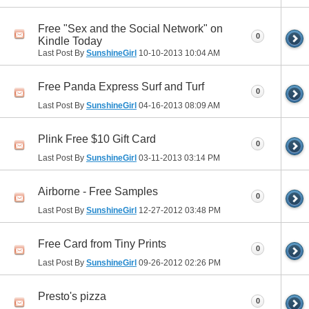
Free "Sex and the Social Network" on
0
Kindle Today
Last Post By
SunshineGirl
10-10-2013
10:04 AM
Free Panda Express Surf and Turf
0
Last Post By
SunshineGirl
04-16-2013
08:09 AM
Plink Free $10 Gift Card
0
Last Post By
SunshineGirl
03-11-2013
03:14 PM
Airborne - Free Samples
0
Last Post By
SunshineGirl
12-27-2012
03:48 PM
Free Card from Tiny Prints
0
Last Post By
SunshineGirl
09-26-2012
02:26 PM
Presto's pizza
0