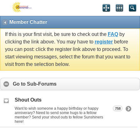
Member Chatter
If this is your first visit, be sure to check out the
FAQ
by
clicking the link above. You may have to
register
before
you can post: click the register link above to proceed. To
start viewing messages, select the forum that you want to
visit from the selection below.
Go to Sub-Forums
Shout Outs
Want to wish someone a happy birthday or happy
758
anniverary? Need to send some hugs to a fellow
member? Send your shout outs to fellow Sunshiners
here!