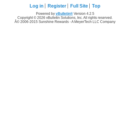
Log in
Register
Full Site
Top
Powered by
vBulletin®
Version 4.2.5
Copyright © 2026 vBulletin Solutions, Inc. All rights reserved.
Â© 2006-2015 Sunshine Rewards - A MeyerTech LLC Company