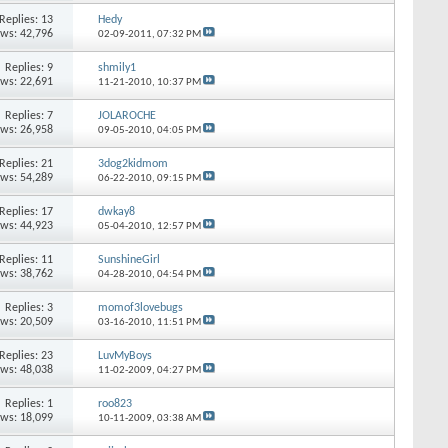
Replies:
13
Hedy
ews: 42,796
02-09-2011,
07:32 PM
Replies:
9
shmily1
ews: 22,691
11-21-2010,
10:37 PM
Replies:
7
JOLAROCHE
ews: 26,958
09-05-2010,
04:05 PM
Replies:
21
3dog2kidmom
ews: 54,289
06-22-2010,
09:15 PM
Replies:
17
dwkay8
ews: 44,923
05-04-2010,
12:57 PM
Replies:
11
SunshineGirl
ews: 38,762
04-28-2010,
04:54 PM
Replies:
3
momof3lovebugs
ews: 20,509
03-16-2010,
11:51 PM
Replies:
23
LuvMyBoys
ews: 48,038
11-02-2009,
04:27 PM
Replies:
1
roo823
ews: 18,099
10-11-2009,
03:38 AM