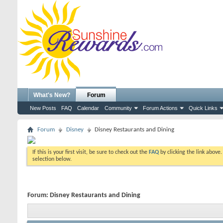
What's New?
Forum
New Posts
FAQ
Calendar
Community
Forum Actions
Quick Links
Forum
Disney
Disney Restaurants and Dining
If this is your first visit, be sure to check out the
FAQ
by clicking the link above
selection below.
Forum:
Disney Restaurants and Dining