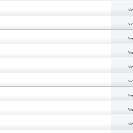
Vi
Vi
Vi
Vi
Vi
Vi
Vi
Vi
Vi