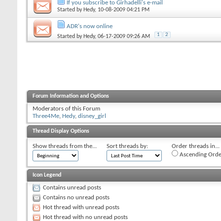
If you subscribe to Girhadelli's e-mail
Started by
Hedy
, 10-08-2009 04:21 PM
ADR's now online
1
2
Started by
Hedy
, 06-17-2009 09:26 AM
Forum Information and Options
Moderators of this Forum
Three4Me
,
Hedy
,
disney_girl
Thread Display Options
Show threads from the...
Sort threads by:
Order threads in...
Ascending Orde
Icon Legend
Contains unread posts
Contains no unread posts
Hot thread with unread posts
Hot thread with no unread posts