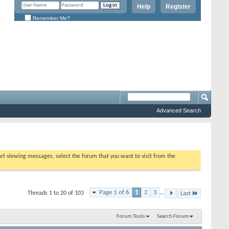
Help
Register
Remember Me?
Advanced Search
tart viewing messages, select the forum that you want to visit from the
Page 1 of 6
1
2
3
...
Threads 1 to 20 of 103
Last
Forum Tools
Search Forum