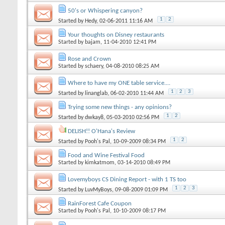
50's or Whispering canyon?
1
2
Started by
Hedy
, 02-06-2011 11:16 AM
Your thoughts on Disney restaurants
Started by
bajam
, 11-04-2010 12:41 PM
Rose and Crown
Started by
schaery
, 04-08-2010 08:25 AM
Where to have my ONE table service....
1
2
3
Started by
linanglab
, 06-02-2010 11:44 AM
Trying some new things - any opinions?
1
2
Started by
dwkay8
, 05-03-2010 02:56 PM
DELISH!! O'Hana's Review
1
2
Started by
Pooh's Pal
, 10-09-2009 08:34 PM
Food and Wine Festival Food
Started by
kimkatmom
, 03-14-2010 08:49 PM
Lovemyboys CS Dining Report - with 1 TS too
1
2
3
Started by
LuvMyBoys
, 09-08-2009 01:09 PM
RainForest Cafe Coupon
Started by
Pooh's Pal
, 10-10-2009 08:17 PM