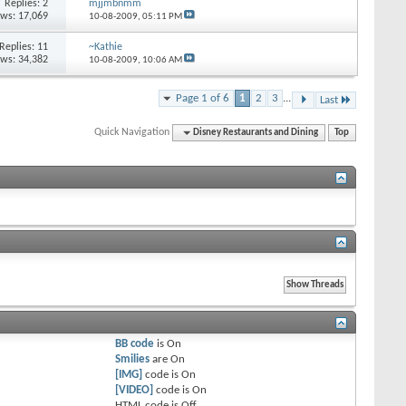
Replies:
2
mjjmbnmm
ews: 17,069
10-08-2009,
05:11 PM
Replies:
11
~Kathie
ews: 34,382
10-08-2009,
10:06 AM
Page 1 of 6
1
2
3
...
Last
Quick Navigation
Disney Restaurants and Dining
Top
BB code
is
On
Smilies
are
On
[IMG]
code is
On
[VIDEO]
code is
On
HTML code is
Off