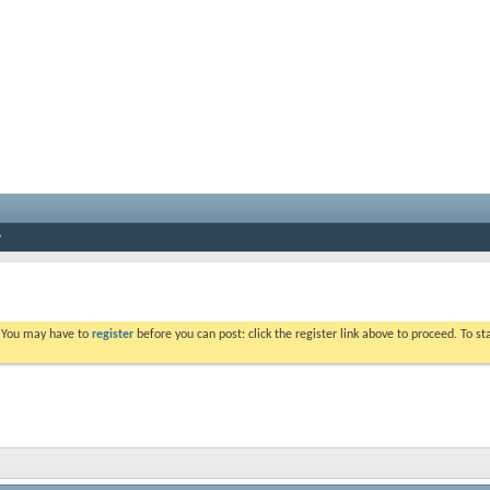
. You may have to
register
before you can post: click the register link above to proceed. To s