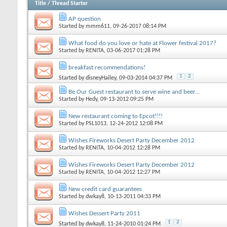
Title
/
Thread Starter
AP question
Started by
mmm611
, 09-26-2017 08:14 PM
What food do you love or hate at Flower festival 2017?
Started by
RENITA
, 03-06-2017 01:28 PM
breakfast recommendations!
1
2
Started by
disneyHailey
, 09-03-2014 04:37 PM
Be Our Guest restaurant to serve wine and beer...
Started by
Hedy
, 09-13-2012 09:25 PM
New restaurant coming to Epcot!!!!
Started by
PSL1013
, 12-24-2012 12:08 PM
Wishes Fireworks Desert Party December 2012
Started by
RENITA
, 10-04-2012 12:28 PM
Wishes Fireworks Desert Party December 2012
Started by
RENITA
, 10-04-2012 12:27 PM
New credit card guarantees
Started by
dwkay8
, 10-13-2011 04:33 PM
Wishes Dessert Party 2011
1
2
Started by
dwkay8
, 11-24-2010 01:24 PM