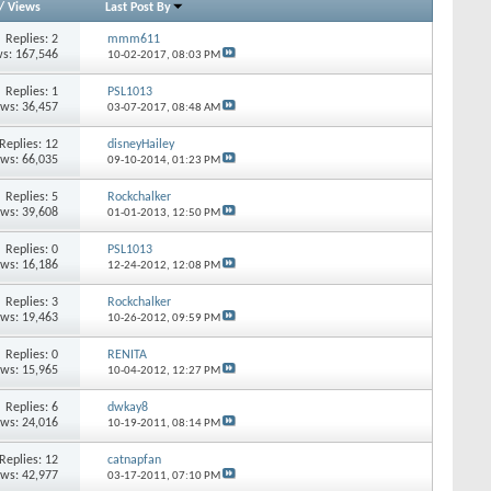
/
Views
Last Post By
Replies:
2
mmm611
s: 167,546
10-02-2017,
08:03 PM
Replies:
1
PSL1013
ews: 36,457
03-07-2017,
08:48 AM
Replies:
12
disneyHailey
ews: 66,035
09-10-2014,
01:23 PM
Replies:
5
Rockchalker
ews: 39,608
01-01-2013,
12:50 PM
Replies:
0
PSL1013
ews: 16,186
12-24-2012,
12:08 PM
Replies:
3
Rockchalker
ews: 19,463
10-26-2012,
09:59 PM
Replies:
0
RENITA
ews: 15,965
10-04-2012,
12:27 PM
Replies:
6
dwkay8
ews: 24,016
10-19-2011,
08:14 PM
Replies:
12
catnapfan
ews: 42,977
03-17-2011,
07:10 PM