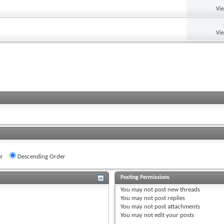
Vi
Vi
r
Descending Order
Posting Permissions
You
may not
post new threads
You
may not
post replies
You
may not
post attachments
You
may not
edit your posts