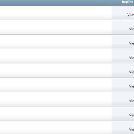
Replies
View
Vi
Vi
Vi
Vi
Vi
Vi
Vi
Vi