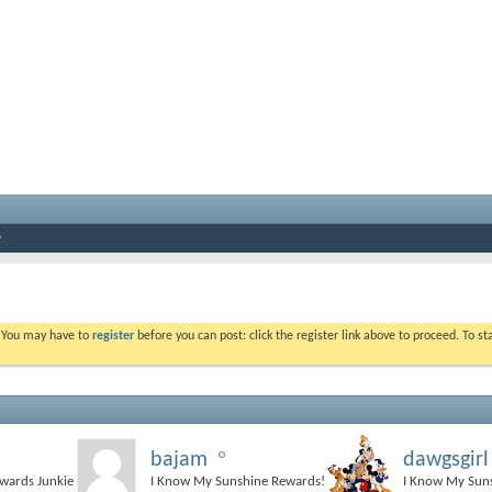
. You may have to
register
before you can post: click the register link above to proceed. To s
bajam
dawgsgirl
ewards Junkie
I Know My Sunshine Rewards!
I Know My Sun