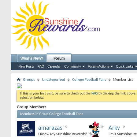
What's New?
Forum
New Posts
FAQ
Calendar
Community
Forum Actions
Quick Links
Groups
Uncategorized
College Football Fans
Member List
If this is your first visit, be sure to check out the
FAQ
by clicking the link above
selection below.
Group Members
College Football Fans
Members in Group
amarazas
Arky
I Know My Sunshine Rewards!
I'm a Sunshine R