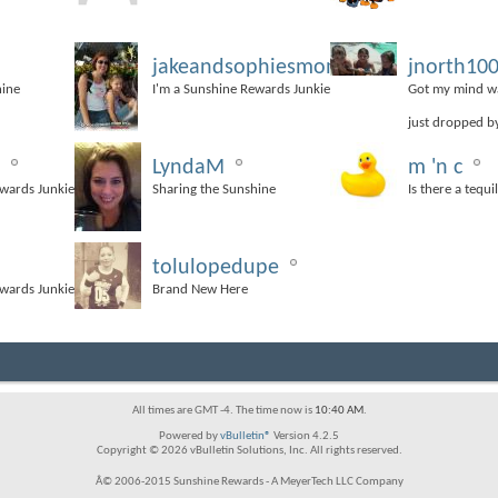
jakeandsophiesmom
jnorth10
hine
I'm a Sunshine Rewards Junkie
Got my mind wan
just dropped by 
LyndaM
m 'n c
ewards Junkie
Sharing the Sunshine
Is there a tequi
tolulopedupe
ewards Junkie
Brand New Here
All times are GMT -4. The time now is
10:40 AM
.
Powered by
vBulletin®
Version 4.2.5
Copyright © 2026 vBulletin Solutions, Inc. All rights reserved.
Â© 2006-2015 Sunshine Rewards - A MeyerTech LLC Company