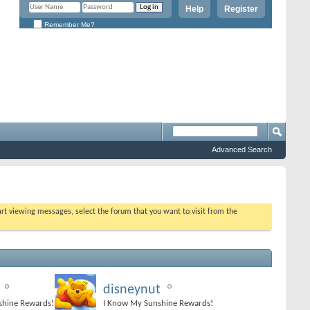
Help
Register
Remember Me?
Advanced Search
tart viewing messages, select the forum that you want to visit from the
disneynut
shine Rewards!
I Know My Sunshine Rewards!