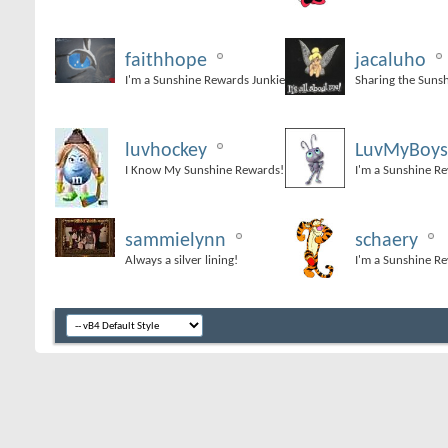
faithhope
jacaluho
I'm a Sunshine Rewards Junkie
Sharing the Suns
luvhockey
LuvMyBoys
I Know My Sunshine Rewards!
I'm a Sunshine R
sammielynn
schaery
Always a silver lining!
I'm a Sunshine R