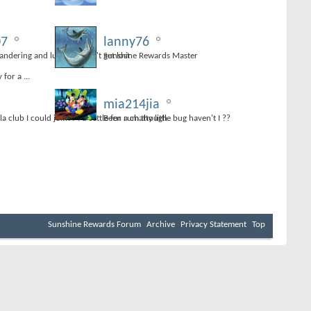
07
lanny76
dering and luckily I didn't get lost
Sunshine Rewards Master
for a ...
mia214jia
lla club I could join?? I'd settle for rum though.
Been a chatty little bug haven't I ??
Sunshine Rewards Forum
Archive
Privacy Statement
Top