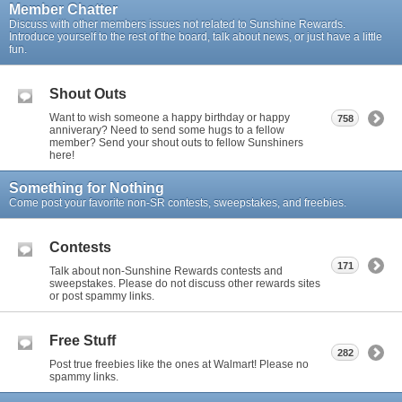
Member Chatter
Discuss with other members issues not related to Sunshine Rewards.
Introduce yourself to the rest of the board, talk about news, or just have a little
fun.
Shout Outs
Want to wish someone a happy birthday or happy
758
anniverary? Need to send some hugs to a fellow
member? Send your shout outs to fellow Sunshiners
here!
Something for Nothing
Come post your favorite non-SR contests, sweepstakes, and freebies.
Contests
171
Talk about non-Sunshine Rewards contests and
sweepstakes. Please do not discuss other rewards sites
or post spammy links.
Free Stuff
282
Post true freebies like the ones at Walmart! Please no
spammy links.