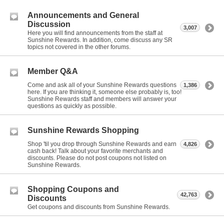
Announcements and General
Discussion
3,007
Here you will find announcements from the staff at
Sunshine Rewards. In addition, come discuss any SR
topics not covered in the other forums.
Member Q&A
Come and ask all of your Sunshine Rewards questions
1,386
here. If you are thinking it, someone else probably is, too!
Sunshine Rewards staff and members will answer your
questions as quickly as possible.
Sunshine Rewards Shopping
Shop 'til you drop through Sunshine Rewards and earn
4,826
cash back! Talk about your favorite merchants and
discounts. Please do not post coupons not listed on
Sunshine Rewards.
Shopping Coupons and
42,763
Discounts
Get coupons and discounts from Sunshine Rewards.