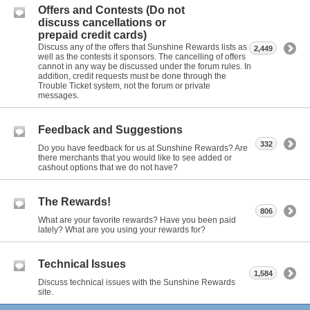
Offers and Contests (Do not
discuss cancellations or
prepaid credit cards)
Discuss any of the offers that Sunshine Rewards lists as
2,449
well as the contests it sponsors. The cancelling of offers
cannot in any way be discussed under the forum rules. In
addition, credit requests must be done through the
Trouble Ticket system, not the forum or private
messages.
Feedback and Suggestions
332
Do you have feedback for us at Sunshine Rewards? Are
there merchants that you would like to see added or
cashout options that we do not have?
The Rewards!
806
What are your favorite rewards? Have you been paid
lately? What are you using your rewards for?
Technical Issues
1,584
Discuss technical issues with the Sunshine Rewards
site.