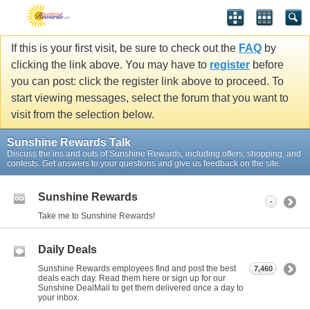
If this is your first visit, be sure to check out the
FAQ
by
clicking the link above. You may have to
register
before
you can post: click the register link above to proceed. To
start viewing messages, select the forum that you want to
visit from the selection below.
Sunshine Rewards Talk
Discuss the ins and outs of Sunshine Rewards, including offers, shopping, and
contests. Get answers to your questions and give us feedback on the site.
Sunshine Rewards
-
Take me to Sunshine Rewards!
Daily Deals
Sunshine Rewards employees find and post the best
7,460
deals each day. Read them here or sign up for our
Sunshine DealMail to get them delivered once a day to
your inbox.