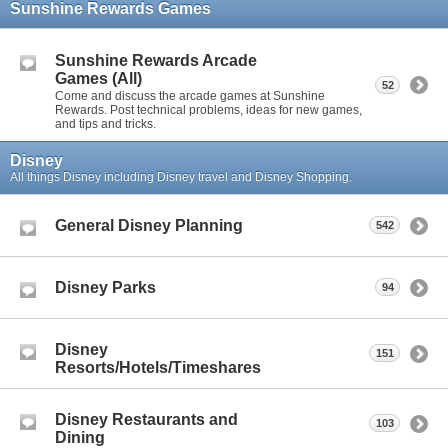
Sunshine Rewards Games
Sunshine Rewards Arcade
Games (All)
52
Come and discuss the arcade games at Sunshine
Rewards. Post technical problems, ideas for new games,
and tips and tricks.
Disney
All things Disney including Disney travel and Disney Shopping.
General Disney Planning
542
Disney Parks
94
Disney
151
Resorts/Hotels/Timeshares
Disney Restaurants and
103
Dining