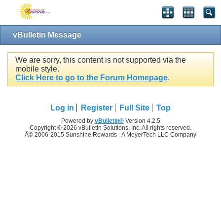
vBulletin Message
We are sorry, this content is not supported via the
mobile style.
Click Here to go to the Forum Homepage
.
Log in
Register
Full Site
Top
Powered by
vBulletin®
Version 4.2.5
Copyright © 2026 vBulletin Solutions, Inc. All rights reserved.
Â© 2006-2015 Sunshine Rewards - A MeyerTech LLC Company