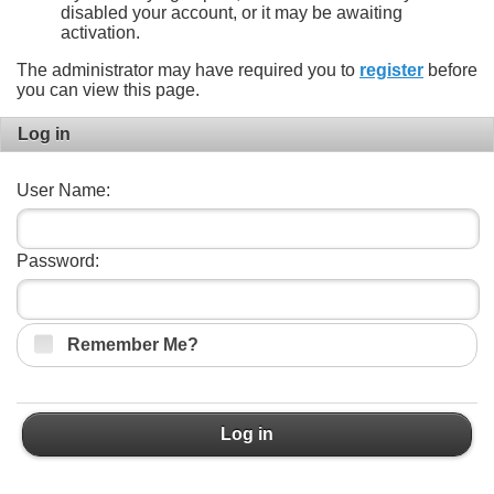
disabled your account, or it may be awaiting
activation.
The administrator may have required you to
register
before
you can view this page.
Log in
User Name:
Password:
Remember Me?
Log in