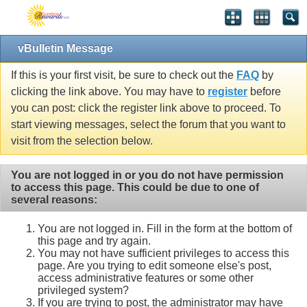
vBulletin Message
If this is your first visit, be sure to check out the
FAQ
by
clicking the link above. You may have to
register
before
you can post: click the register link above to proceed. To
start viewing messages, select the forum that you want to
visit from the selection below.
You are not logged in or you do not have permission
to access this page. This could be due to one of
several reasons:
You are not logged in. Fill in the form at the bottom of
this page and try again.
You may not have sufficient privileges to access this
page. Are you trying to edit someone else's post,
access administrative features or some other
privileged system?
If you are trying to post, the administrator may have