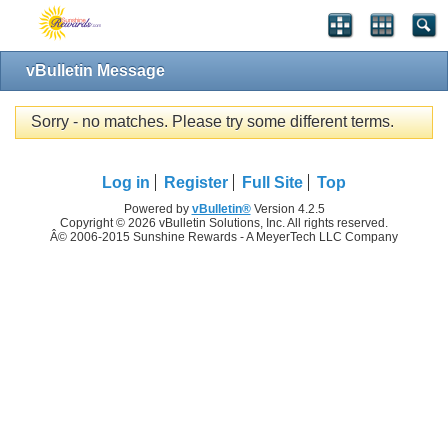
vBulletin Message
Sorry - no matches. Please try some different terms.
Log in
Register
Full Site
Top
Powered by
vBulletin®
Version 4.2.5
Copyright © 2026 vBulletin Solutions, Inc. All rights reserved.
Â© 2006-2015 Sunshine Rewards - A MeyerTech LLC Company