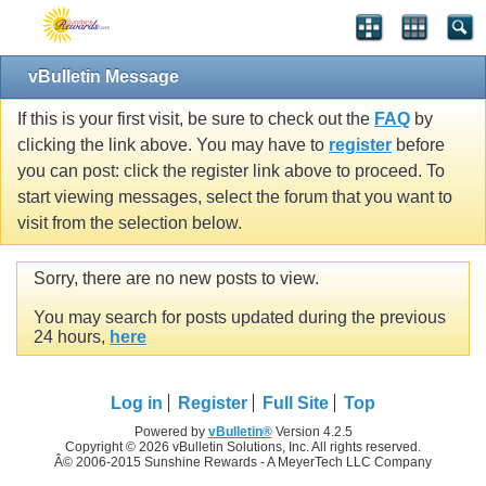
vBulletin Message
If this is your first visit, be sure to check out the
FAQ
by
clicking the link above. You may have to
register
before
you can post: click the register link above to proceed. To
start viewing messages, select the forum that you want to
visit from the selection below.
Sorry, there are no new posts to view.
You may search for posts updated during the previous
24 hours,
here
Log in
Register
Full Site
Top
Powered by
vBulletin®
Version 4.2.5
Copyright © 2026 vBulletin Solutions, Inc. All rights reserved.
Â© 2006-2015 Sunshine Rewards - A MeyerTech LLC Company