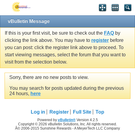
vBulletin Message
If this is your first visit, be sure to check out the
FAQ
by
clicking the link above. You may have to
register
before
you can post: click the register link above to proceed. To
start viewing messages, select the forum that you want to
visit from the selection below.
Sorry, there are no new posts to view.
You may search for posts updated during the previous
24 hours,
here
Log in
Register
Full Site
Top
Powered by
vBulletin®
Version 4.2.5
Copyright © 2026 vBulletin Solutions, Inc. All rights reserved.
Â© 2006-2015 Sunshine Rewards - A MeyerTech LLC Company