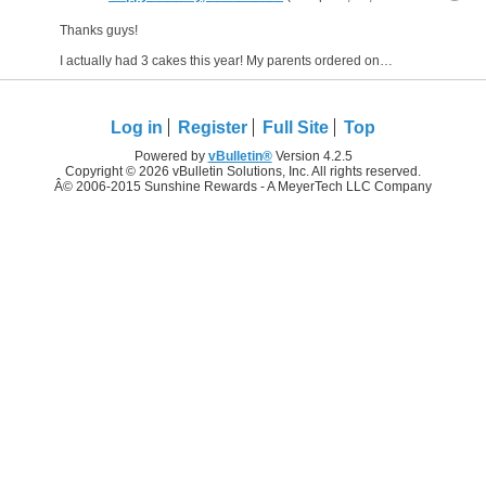
Thanks guys!
I actually had 3 cakes this year! My parents ordered one when I went home to pick up her dog to babysit right now (they are in Italy right now) and then work bought me bread pudding,...
Log in
Register
Full Site
Top
Powered by
vBulletin®
Version 4.2.5
Copyright © 2026 vBulletin Solutions, Inc. All rights reserved.
Â© 2006-2015 Sunshine Rewards - A MeyerTech LLC Company