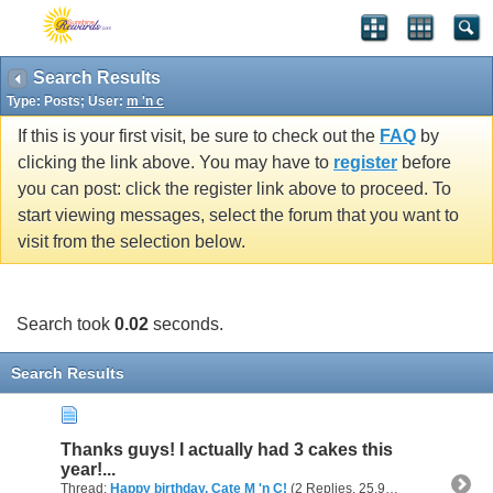
Search Results
Type: Posts; User:
m 'n c
If this is your first visit, be sure to check out the
FAQ
by
clicking the link above. You may have to
register
before
you can post: click the register link above to proceed. To
start viewing messages, select the forum that you want to
visit from the selection below.
Search took
0.02
seconds.
Search Results
Thanks guys! I actually had 3 cakes this
year!...
Thread:
Happy birthday, Cate M 'n C!
(2 Replies, 25,943 Views) by
m 'n