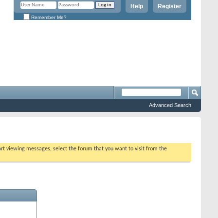
Help
Register
Remember Me?
Advanced Search
tart viewing messages, select the forum that you want to visit from the