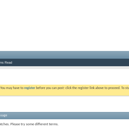
ums Read
. You may have to
register
before you can post: click the register link above to proceed. To s
ssage
tches. Please try some different terms.