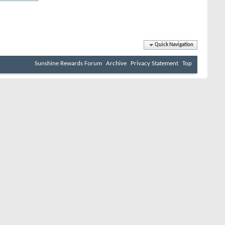
Quick Navigation
Sunshine Rewards Forum
Archive
Privacy Statement
Top