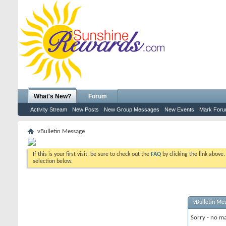
What's New?
Forum
Activity Stream
New Posts
New Group Messages
New Events
Mark For
vBulletin Message
If this is your first visit, be sure to check out the
FAQ
by clicking the link above
selection below.
vBulletin Me
Sorry - no ma