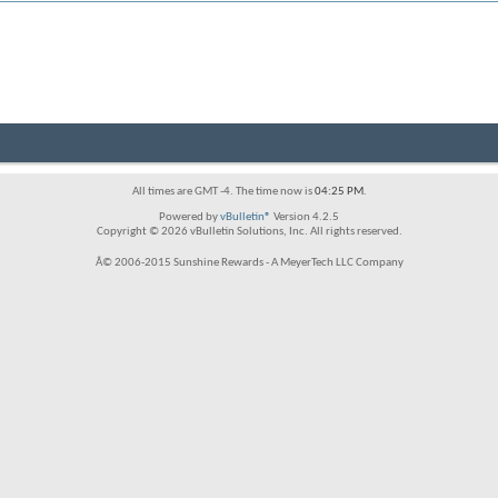
All times are GMT -4. The time now is
04:25 PM
.
Powered by
vBulletin®
Version 4.2.5
Copyright © 2026 vBulletin Solutions, Inc. All rights reserved.
Â© 2006-2015 Sunshine Rewards - A MeyerTech LLC Company