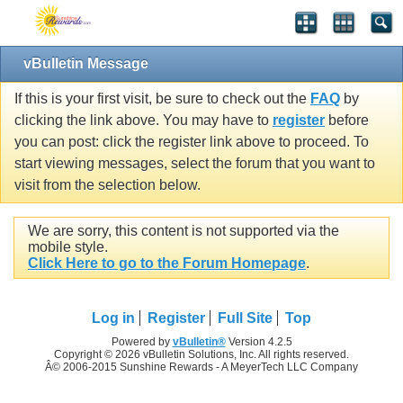
vBulletin Message
If this is your first visit, be sure to check out the
FAQ
by
clicking the link above. You may have to
register
before
you can post: click the register link above to proceed. To
start viewing messages, select the forum that you want to
visit from the selection below.
We are sorry, this content is not supported via the
mobile style.
Click Here to go to the Forum Homepage
.
Log in
Register
Full Site
Top
Powered by
vBulletin®
Version 4.2.5
Copyright © 2026 vBulletin Solutions, Inc. All rights reserved.
Â© 2006-2015 Sunshine Rewards - A MeyerTech LLC Company