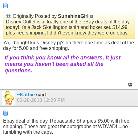
Originally Posted by
SunshineGirl
Disney Outlet is actually one of the eBay deals of the day
today! It's a Jack Skellington tshirt and boxer set. $14.99
plus free shipping. I didn't even know they were on ebay.
Ya, I bought kids Disney pj's on there one time as deal of the
day for 5.00 and free shipping.
If you think you know all the answers, it just
means you haven't been asked all the
questions.
~Kathie
said:
03-20-2010
12:20 PM
Ebay deal of the day. Retractable Sharpies $5.00 with free
shipping. These are great for autographs at WDW/DL...no
fumbling with the caps.