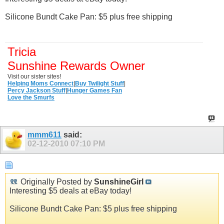
Silicone Bundt Cake Pan: $5 plus free shipping
Tricia
Sunshine Rewards Owner
Visit our sister sites!
Helping Moms Connect
|
Buy Twilight Stuff
|
Percy Jackson Stuff
|
Hunger Games Fan
Love the Smurfs
mmm611
said:
02-12-2010
07:10 PM
Originally Posted by
SunshineGirl
Interesting $5 deals at eBay today!
Silicone Bundt Cake Pan: $5 plus free shipping