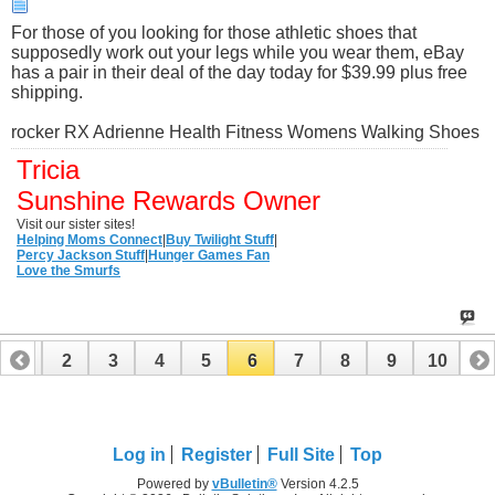
For those of you looking for those athletic shoes that
supposedly work out your legs while you wear them, eBay
has a pair in their deal of the day today for $39.99 plus free
shipping.
rocker RX Adrienne Health Fitness Womens Walking Shoes
Tricia
Sunshine Rewards Owner
Visit our sister sites!
Helping Moms Connect
|
Buy Twilight Stuff
|
Percy Jackson Stuff
|
Hunger Games Fan
Love the Smurfs
1
2
3
4
5
6
7
8
9
10
Log in
Register
Full Site
Top
Powered by
vBulletin®
Version 4.2.5