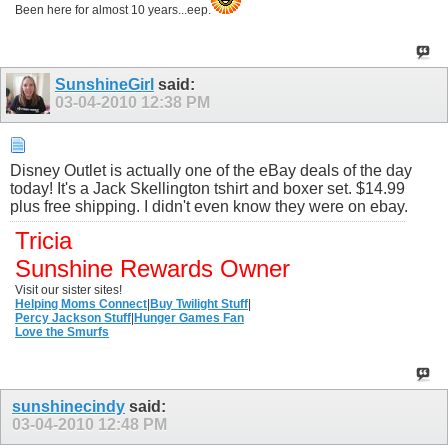
Been here for almost 10 years...eep.
SunshineGirl
said:
03-04-2010
12:38 PM
Disney Outlet is actually one of the eBay deals of the day
today! It's a Jack Skellington tshirt and boxer set. $14.99
plus free shipping. I didn't even know they were on ebay.
Tricia
Sunshine Rewards Owner
Visit our sister sites!
Helping Moms Connect
|
Buy Twilight Stuff
|
Percy Jackson Stuff
|
Hunger Games Fan
Love the Smurfs
sunshinecindy
said:
03-04-2010
12:48 PM