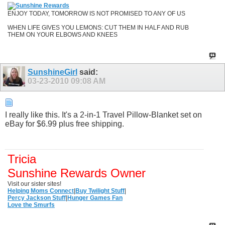
ENJOY TODAY, TOMORROW IS NOT PROMISED TO ANY OF US
WHEN LIFE GIVES YOU LEMONS: CUT THEM IN HALF AND RUB
THEM ON YOUR ELBOWS AND KNEES
SunshineGirl
said:
03-23-2010
09:08 AM
I really like this. It's a 2-in-1 Travel Pillow-Blanket set on
eBay for $6.99 plus free shipping.
Tricia
Sunshine Rewards Owner
Visit our sister sites!
Helping Moms Connect
|
Buy Twilight Stuff
|
Percy Jackson Stuff
|
Hunger Games Fan
Love the Smurfs