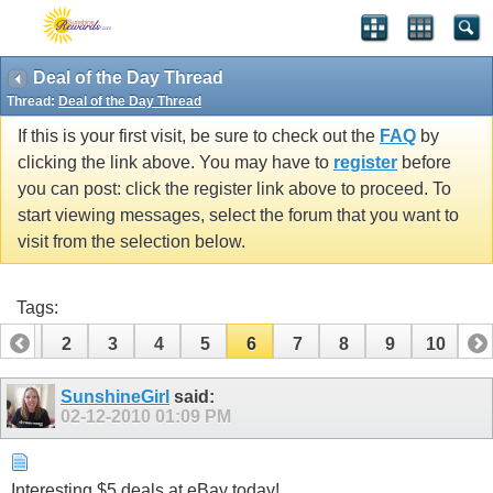
Deal of the Day Thread
Thread:
Deal of the Day Thread
If this is your first visit, be sure to check out the
FAQ
by
clicking the link above. You may have to
register
before
you can post: click the register link above to proceed. To
start viewing messages, select the forum that you want to
visit from the selection below.
Tags:
1
2
3
4
5
6
7
8
9
10
SunshineGirl
said:
02-12-2010
01:09 PM
Interesting $5 deals at eBay today!