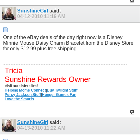
SunshineGirl
said:
04-12-2010
11:19 AM
One of the eBay deals of the day right now is a Disney
Minnie Mouse Daisy Charm Bracelet from the Disney Store
for only $12.99 plus free shipping.
Tricia
Sunshine Rewards Owner
Visit our sister sites!
Helping Moms Connect
|
Buy Twilight Stuff
|
Percy Jackson Stuff
|
Hunger Games Fan
Love the Smurfs
SunshineGirl
said:
04-13-2010
11:22 AM