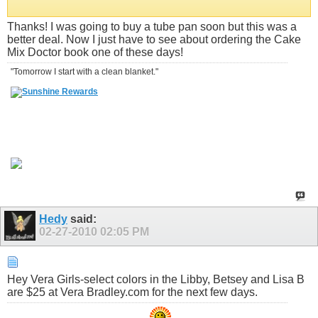
Thanks! I was going to buy a tube pan soon but this was a
better deal. Now I just have to see about ordering the Cake
Mix Doctor book one of these days!
"Tomorrow I start with a clean blanket."
Hedy
said:
02-27-2010
02:05 PM
Hey Vera Girls-select colors in the Libby, Betsey and Lisa B
are $25 at Vera Bradley.com for the next few days.