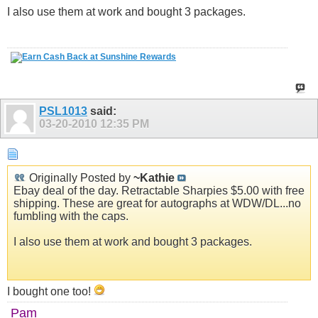
I also use them at work and bought 3 packages.
PSL1013
said:
03-20-2010
12:35 PM
Originally Posted by
~Kathie
Ebay deal of the day. Retractable Sharpies $5.00 with free
shipping. These are great for autographs at WDW/DL...no
fumbling with the caps.
I also use them at work and bought 3 packages.
I bought one too!
Pam