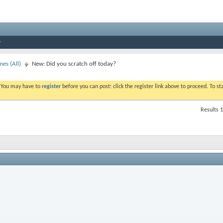
es (All)
New: Did you scratch off today?
. You may have to
register
before you can post: click the register link above to proceed. To s
Results 1