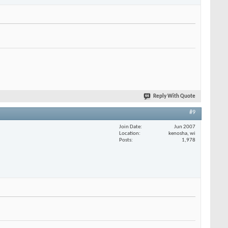
Reply With Quote
#9
Join Date
Jun 2007
Location
kenosha, wi
Posts
1,978