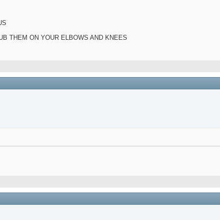
US
 RUB THEM ON YOUR ELBOWS AND KNEES