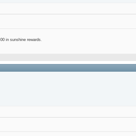
.00 in sunshine rewards.