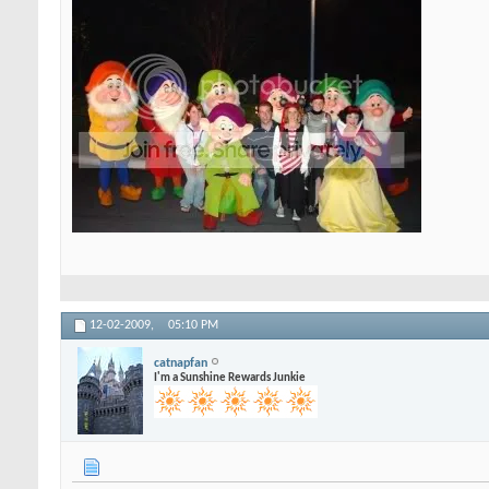
12-02-2009,
05:10 PM
catnapfan
I'm a Sunshine Rewards Junkie