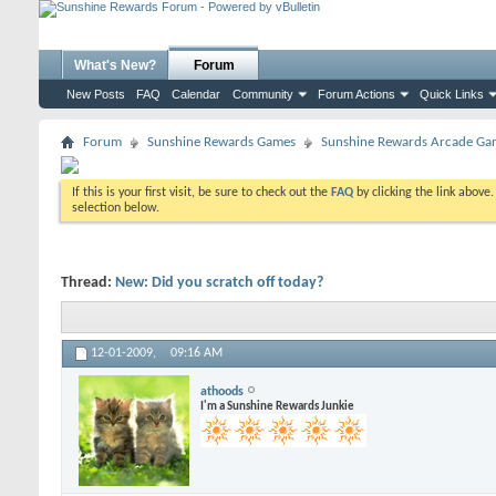
What's New?
Forum
New Posts
FAQ
Calendar
Community
Forum Actions
Quick Links
Forum
Sunshine Rewards Games
Sunshine Rewards Arcade Gam
If this is your first visit, be sure to check out the
FAQ
by clicking the link above
selection below.
Thread:
New: Did you scratch off today?
12-01-2009,
09:16 AM
athoods
I'm a Sunshine Rewards Junkie