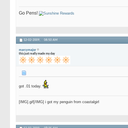
Go Pens!
12-02-2009,
06:50 AM
marcymajor
this just really made my day
got .01 today.
[IMG].gif[/IMG] i got my penguin from coastalgirl