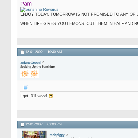
Pam
ENJOY TODAY, TOMORROW IS NOT PROMISED TO ANY OF 
WHEN LIFE GIVES YOU LEMONS: CUT THEM IN HALF AND
12-01-2009,
10:30 AM
anjanetteopal
Soaking Up the Sunshine
I got .01! woot!
12-01-2009,
02:03 PM
mdapiggy