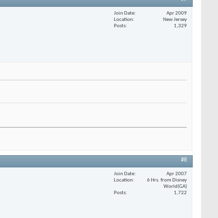
Join Date
Apr 2009
Location
New Jersey
Posts
1,329
#8
Join Date
Apr 2007
Location
6 Hrs. from Disney
World(GA)
Posts
1,722