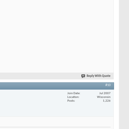
Reply With Quote
#10
Join Date
Jul 2007
Location
Wisconsin
Posts
1,226