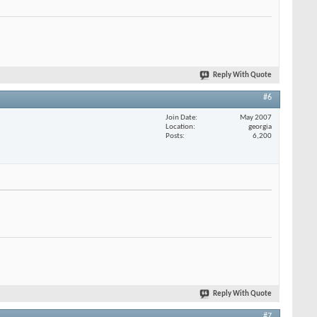
Reply With Quote
#6
Join Date
May 2007
Location
georgia
Posts
6,200
Reply With Quote
#7