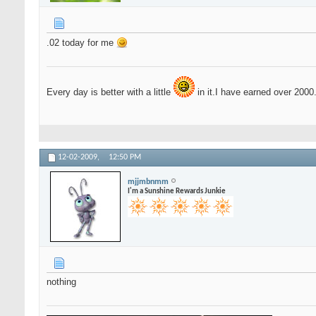
.02 today for me
Every day is better with a little
in it.I have earned over 2000
12-02-2009,
12:50 PM
mjjmbnmm
I'm a Sunshine Rewards Junkie
nothing