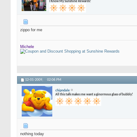
I Know My Sunshine Rewards!
zippo for me
Michele
12-01-2009,
02:06 PM
chipndale
All this talk makes me want a ginormous glass of bubbly!
nothing today