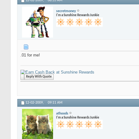
12-02-2009,
08:35 AM
secretmoney
I'm a Sunshine Rewards Junkie
.01 for me!
Reply With Quote
12-02-2009,
09:11 AM
athoods
I'm a Sunshine Rewards Junkie