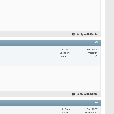
Reply With Quote
#3
Join Date
Nov 2009
Location
Missouri
Posts
55
Reply With Quote
#4
Join Date
Dec 2007
Location
Connecticut