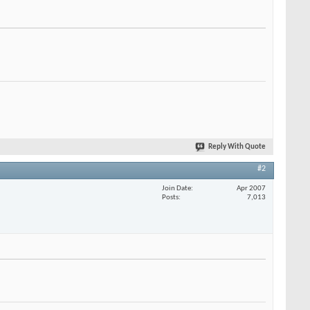
Reply With Quote
#2
Join Date
Apr 2007
Posts
7,013