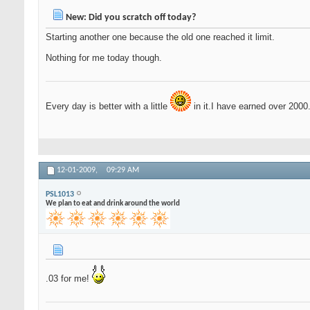
New: Did you scratch off today?
Starting another one because the old one reached it limit.
Nothing for me today though.
Every day is better with a little
in it.I have earned over 2000
12-01-2009,
09:29 AM
PSL1013
We plan to eat and drink around the world
.03 for me!