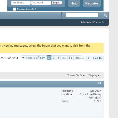
Help
Register
Remember Me?
Advanced Search
tart viewing messages, select the forum that you want to visit from the
Page 1 of 329
1
2
3
11
51
101
...
 to 10 of 3284
Last
Thread Tools
Display
#1
Join Date
Apr 2007
Location
6 Hrs. from Disney
World(GA)
Posts
1,722