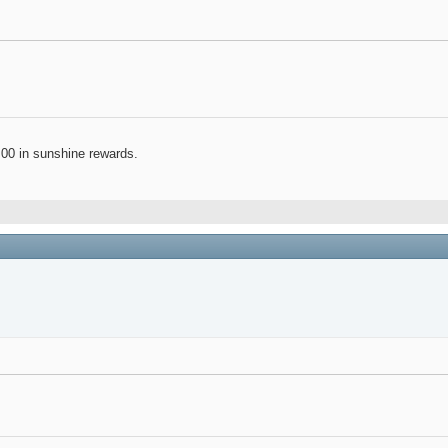
.00 in sunshine rewards.