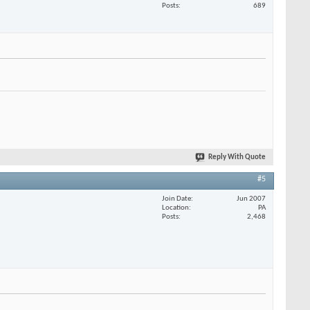
Posts
689
Reply With Quote
#5
Join Date
Jun 2007
Location
PA
Posts
2,468