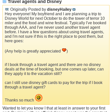
Travel agents and Disney
Originally Posted by
disneyHailey
Hey everyone! My boyfriend and I are planning a trip to
Disney World for next October to do the tower of terror 10
miler and the food and wine festival. Typically I've booked
through AAA, and I've never used another travel agent
before. I have a few questions about using travel agents,
and I'm not sure if this is the right place to post them, but
here goes:
(Any help is greatly appreciated
)
if I book through a travel agent and there are no disney
deals at the time of booking, but one comes up later, can
they apply it to the vacation still?
can I still use disney gift cards to pay for the trip if I book
through a travel agent?
Thanks so much
Wanted to let you know I that at least in answer to your first