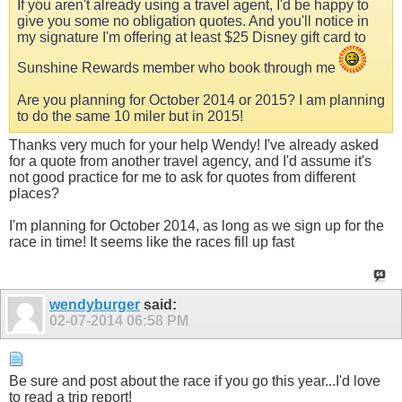
If you aren't already using a travel agent, I'd be happy to
give you some no obligation quotes. And you'll notice in
my signature I'm offering at least $25 Disney gift card to
Sunshine Rewards member who book through me
Are you planning for October 2014 or 2015? I am planning
to do the same 10 miler but in 2015!
Thanks very much for your help Wendy! I've already asked
for a quote from another travel agency, and I'd assume it's
not good practice for me to ask for quotes from different
places?
I'm planning for October 2014, as long as we sign up for the
race in time! It seems like the races fill up fast
wendyburger
said:
02-07-2014
06:58 PM
Be sure and post about the race if you go this year...I'd love
to read a trip report!