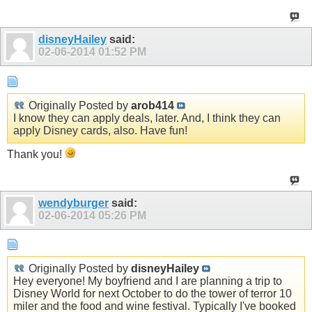
disneyHailey
said:
02-06-2014
01:52 PM
Originally Posted by
arob414
I know they can apply deals, later. And, I think they can
apply Disney cards, also. Have fun!
Thank you!
wendyburger
said:
02-06-2014
05:26 PM
Originally Posted by
disneyHailey
Hey everyone! My boyfriend and I are planning a trip to
Disney World for next October to do the tower of terror 10
miler and the food and wine festival. Typically I've booked