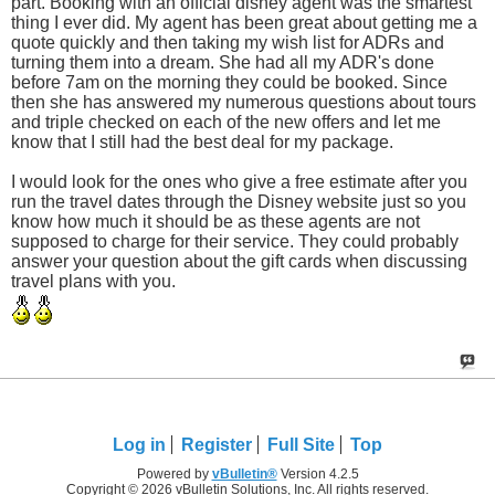
part. Booking with an official disney agent was the smartest
thing I ever did. My agent has been great about getting me a
quote quickly and then taking my wish list for ADRs and
turning them into a dream. She had all my ADR's done
before 7am on the morning they could be booked. Since
then she has answered my numerous questions about tours
and triple checked on each of the new offers and let me
know that I still had the best deal for my package.
I would look for the ones who give a free estimate after you
run the travel dates through the Disney website just so you
know how much it should be as these agents are not
supposed to charge for their service. They could probably
answer your question about the gift cards when discussing
travel plans with you.
Log in
Register
Full Site
Top
Powered by
vBulletin®
Version 4.2.5
Copyright © 2026 vBulletin Solutions, Inc. All rights reserved.