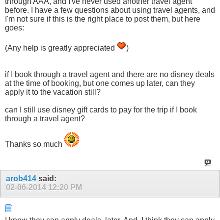
through AAA, and I've never used another travel agent
before. I have a few questions about using travel agents, and
I'm not sure if this is the right place to post them, but here
goes:
(Any help is greatly appreciated
)
if I book through a travel agent and there are no disney deals
at the time of booking, but one comes up later, can they
apply it to the vacation still?
can I still use disney gift cards to pay for the trip if I book
through a travel agent?
Thanks so much
arob414
said:
02-06-2014
12:20 PM