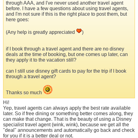
through AAA, and I've never used another travel agent
before. I have a few questions about using travel agents,
and I'm not sure if this is the right place to post them, but
here goes:
(Any help is greatly appreciated
)
if I book through a travel agent and there are no disney
deals at the time of booking, but one comes up later, can
they apply it to the vacation still?
can I still use disney gift cards to pay for the trip if I book
through a travel agent?
Thanks so much
Hi!
Yep, travel agents can always apply the best rate available
later. So if free dining or something better comes along, they
can make that change. That is the beauty of using a Disney
specialist travel agent (wink, wink), because we get all the
"deal" announcements and automatically go back and check
for you if it is a better deal or not.