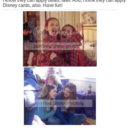
I know they can apply deals, later. And, I think they can apply
Disney cards, also. Have fun!