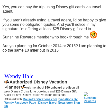
Yes, you can pay the trip using Disney gift cards via travel
agent.
If you aren't already using a travel agent, I'd be happy to give
you some no obligation quotes. And you'll notice in my
signature I'm offering at least $25 Disney gift card to
Sunshine Rewards member who book through me
Are you planning for October 2014 or 2015? I am planning to
do the same 10 miler but in 2015!
Wendy Hale
Authorized Disney Vacation
Planner
Ask me about
$50 onboard credit
on all
new
Disney Cruise Line bookings and
$25 Disney Gift
Card
for any Disney Resort Vacation bookings!
Affiliated with
MouseEarVacations.com
|
Vacations By
Wendy Facebook Page
|
Disney Travel Newsletter Sign-
up