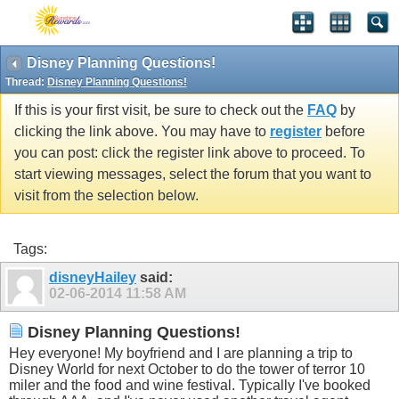
Disney Planning Questions!
Thread:
Disney Planning Questions!
If this is your first visit, be sure to check out the
FAQ
by
clicking the link above. You may have to
register
before
you can post: click the register link above to proceed. To
start viewing messages, select the forum that you want to
visit from the selection below.
Tags:
disneyHailey
said:
02-06-2014
11:58 AM
Disney Planning Questions!
Hey everyone! My boyfriend and I are planning a trip to
Disney World for next October to do the tower of terror 10
miler and the food and wine festival. Typically I've booked