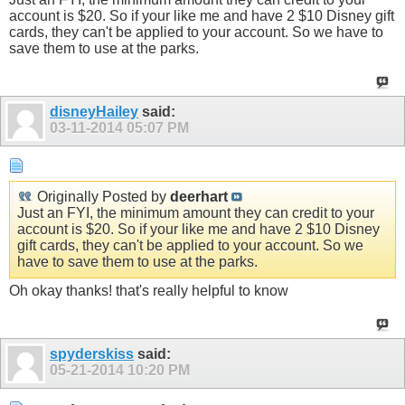
account is $20. So if your like me and have 2 $10 Disney gift
cards, they can't be applied to your account. So we have to
save them to use at the parks.
disneyHailey
said:
03-11-2014
05:07 PM
Originally Posted by
deerhart
Just an FYI, the minimum amount they can credit to your
account is $20. So if your like me and have 2 $10 Disney
gift cards, they can't be applied to your account. So we
have to save them to use at the parks.
Oh okay thanks! that's really helpful to know
spyderskiss
said:
05-21-2014
10:20 PM