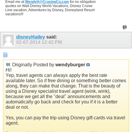
Email me at
WendyH@CrusingCo.com
for no obligation
quotes on Walt Disney World Vacations, Disney Cruise
Line vacation, Adventures by Disney, Disneyland Resort
vacations!!!
disneyHailey
said:
02-07-2014
12:42 PM
Originally Posted by
wendyburger
Hi!
Yep, travel agents can always apply the best rate
available later. So if free dining or something better comes
along, they can make that change. That is the beauty of
using a Disney specialist travel agent (wink, wink),
because we get all the "deal" announcements and
automatically go back and check for you if it is a better
deal or not.
Yes, you can pay the trip using Disney gift cards via travel
agent.