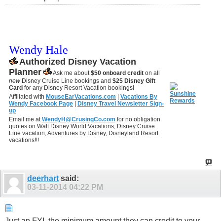
Wendy Hale
Authorized Disney Vacation
Planner
Ask me about
$50 onboard credit
on all
new
Disney Cruise Line bookings and
$25 Disney Gift
Card
for any Disney Resort Vacation bookings!
Affiliated with
MouseEarVacations.com
|
Vacations By
Wendy Facebook Page
|
Disney Travel Newsletter Sign-
up
Email me at
WendyH@CrusingCo.com
for no obligation
quotes on Walt Disney World Vacations, Disney Cruise
Line vacation, Adventures by Disney, Disneyland Resort
vacations!!!
deerhart
said:
03-11-2014
04:22 PM
Just an FYI, the minimum amount they can credit to your