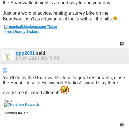
the Boardwalk at night is a good way to end your day.
Just one word of advice, renting a surrey bike on the
Boardwalk isn't as relaxing as it looks with all the hills.
Free Disney Tickers
gpp2001
said:
04-24-2014
08:44 PM
You'll enjoy the Boardwalk! Close to great restaurants, close
the Epcot, close to Hollywood Studios! I would stay there
every time if I could afford it!
Karn
Member #4187