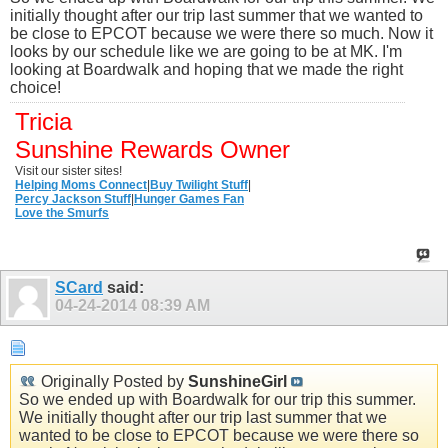
initially thought after our trip last summer that we wanted to
be close to EPCOT because we were there so much. Now it
looks by our schedule like we are going to be at MK. I'm
looking at Boardwalk and hoping that we made the right
choice!
Tricia
Sunshine Rewards Owner
Visit our sister sites!
Helping Moms Connect
|
Buy Twilight Stuff
|
Percy Jackson Stuff
|
Hunger Games Fan
Love the Smurfs
SCard
said:
04-24-2014
08:39 AM
Originally Posted by
SunshineGirl
So we ended up with Boardwalk for our trip this summer.
We initially thought after our trip last summer that we
wanted to be close to EPCOT because we were there so