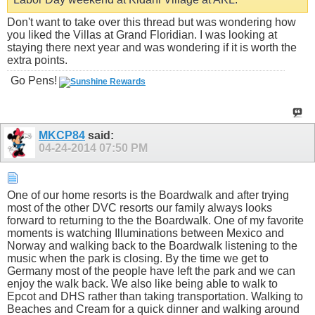
Don't want to take over this thread but was wondering how
you liked the Villas at Grand Floridian. I was looking at
staying there next year and was wondering if it is worth the
extra points.
Go Pens!
MKCP84
said:
04-24-2014
07:50 PM
One of our home resorts is the Boardwalk and after trying
most of the other DVC resorts our family always looks
forward to returning to the the Boardwalk. One of my favorite
moments is watching Illuminations between Mexico and
Norway and walking back to the Boardwalk listening to the
music when the park is closing. By the time we get to
Germany most of the people have left the park and we can
enjoy the walk back. We also like being able to walk to
Epcot and DHS rather than taking transportation. Walking to
Beaches and Cream for a quick dinner and walking around