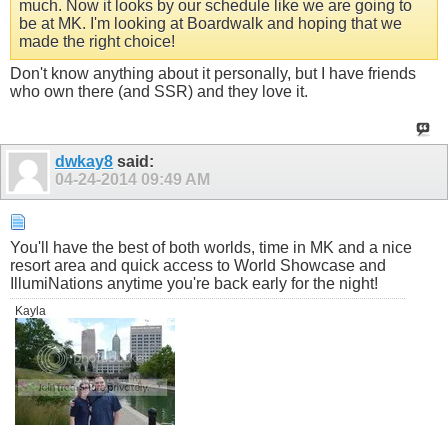
much. Now it looks by our schedule like we are going to
be at MK. I'm looking at Boardwalk and hoping that we
made the right choice!
Don't know anything about it personally, but I have friends
who own there (and SSR) and they love it.
dwkay8
said:
04-24-2014
09:49 AM
You'll have the best of both worlds, time in MK and a nice
resort area and quick access to World Showcase and
IllumiNations anytime you're back early for the night!
Kayla