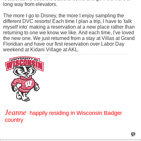
long way from elevators.
The more I go to Disney, the more I enjoy sampling the
different DVC resorts! Each time I plan a trip, I have to 'talk
myself into' making a reservation at a new place rather than
returning to one we know we like. And each time, I've loved
the new one. We just returned from a stay at Villas at Grand
Floridian and have our first reservation over Labor Day
weekend at Kidani Village at AKL.
Jeanne
happily residing in Wisconsin Badger
-
country