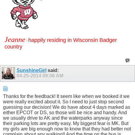
Jeanne
happily residing in Wisconsin Badger
-
country
SunshineGirl
said:
04-25-2014
09:06 AM
Thanks for the feedback! It seem like when we booked it we
were really excited about it. So I need to just stop second
guessing our decision! We do have about 4 days marked as
either EPCOT or DS, so those will be nice and handy. And
we usually drive to AK and the waterparks anyway since
their parking lots are pretty easy. My biggest fear is MK. But
my girls are big enough now to know that they had better not
complain about any walking!! And the time on the bus is