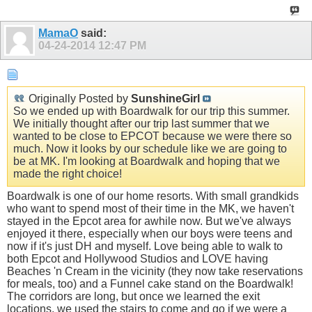
MamaO
said:
04-24-2014
12:47 PM
Originally Posted by
SunshineGirl
So we ended up with Boardwalk for our trip this summer.
We initially thought after our trip last summer that we
wanted to be close to EPCOT because we were there so
much. Now it looks by our schedule like we are going to
be at MK. I'm looking at Boardwalk and hoping that we
made the right choice!
Boardwalk is one of our home resorts. With small grandkids
who want to spend most of their time in the MK, we haven't
stayed in the Epcot area for awhile now. But we've always
enjoyed it there, especially when our boys were teens and
now if it's just DH and myself. Love being able to walk to
both Epcot and Hollywood Studios and LOVE having
Beaches 'n Cream in the vicinity (they now take reservations
for meals, too) and a Funnel cake stand on the Boardwalk!
The corridors are long, but once we learned the exit
locations, we used the stairs to come and go if we were a