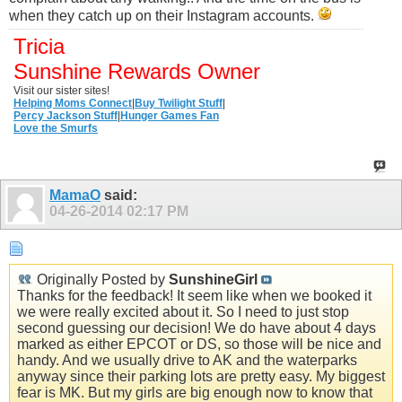
when they catch up on their Instagram accounts.
Tricia
Sunshine Rewards Owner
Visit our sister sites!
Helping Moms Connect
|
Buy Twilight Stuff
|
Percy Jackson Stuff
|
Hunger Games Fan
Love the Smurfs
MamaO
said:
04-26-2014
02:17 PM
Originally Posted by
SunshineGirl
Thanks for the feedback! It seem like when we booked it
we were really excited about it. So I need to just stop
second guessing our decision! We do have about 4 days
marked as either EPCOT or DS, so those will be nice and
handy. And we usually drive to AK and the waterparks
anyway since their parking lots are pretty easy. My biggest
fear is MK. But my girls are big enough now to know that