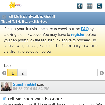
Tell Me Boardwalk is Good!
Thread:
Tell Me Boardwalk is Good!
If this is your first visit, be sure to check out the
FAQ
by
clicking the link above. You may have to
register
before
you can post: click the register link above to proceed. To
start viewing messages, select the forum that you want to
visit from the selection below.
Tags:
1
2
SunshineGirl
said:
04-23-2014
04:54 PM
Tell Me Boardwalk is Good!
So we ended up with Boardwalk for our trip this summer. We