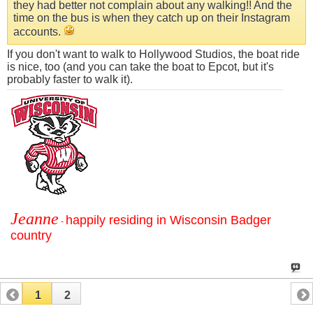
they had better not complain about any walking!! And the
time on the bus is when they catch up on their Instagram
accounts.
If you don't want to walk to Hollywood Studios, the boat ride
is nice, too (and you can take the boat to Epcot, but it's
probably faster to walk it).
Jeanne
happily residing in Wisconsin Badger
-
country
1
2