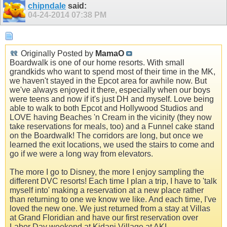
chipndale
said:
04-24-2014
07:38 PM
Originally Posted by
MamaO
Boardwalk is one of our home resorts. With small
grandkids who want to spend most of their time in the MK,
we haven't stayed in the Epcot area for awhile now. But
we've always enjoyed it there, especially when our boys
were teens and now if it's just DH and myself. Love being
able to walk to both Epcot and Hollywood Studios and
LOVE having Beaches 'n Cream in the vicinity (they now
take reservations for meals, too) and a Funnel cake stand
on the Boardwalk! The corridors are long, but once we
learned the exit locations, we used the stairs to come and
go if we were a long way from elevators.
The more I go to Disney, the more I enjoy sampling the
different DVC resorts! Each time I plan a trip, I have to 'talk
myself into' making a reservation at a new place rather
than returning to one we know we like. And each time, I've
loved the new one. We just returned from a stay at Villas
at Grand Floridian and have our first reservation over
Labor Day weekend at Kidani Village at AKL.