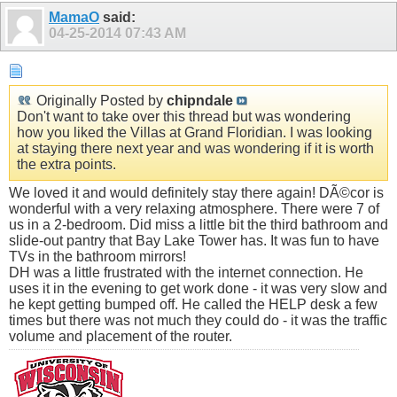
MamaO
said:
04-25-2014
07:43 AM
Originally Posted by
chipndale
Don't want to take over this thread but was wondering
how you liked the Villas at Grand Floridian. I was looking
at staying there next year and was wondering if it is worth
the extra points.
We loved it and would definitely stay there again! DÃ©cor is
wonderful with a very relaxing atmosphere. There were 7 of
us in a 2-bedroom. Did miss a little bit the third bathroom and
slide-out pantry that Bay Lake Tower has. It was fun to have
TVs in the bathroom mirrors!
DH was a little frustrated with the internet connection. He
uses it in the evening to get work done - it was very slow and
he kept getting bumped off. He called the HELP desk a few
times but there was not much they could do - it was the traffic
volume and placement of the router.