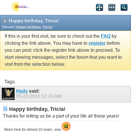
Happy birthday, Tricia!
Thread:
Happy birthday, Tricia!
If this is your first visit, be sure to check out the
FAQ
by
clicking the link above. You may have to
register
before
you can post: click the register link above to proceed. To
start viewing messages, select the forum that you want to
visit from the selection below.
Tags:
Hedy
said:
05-22-2015
12:43 AM
Happy birthday, Tricia!
Thanks for letting us be a part of your life all these years!
Been here for almost 10 years...eep.