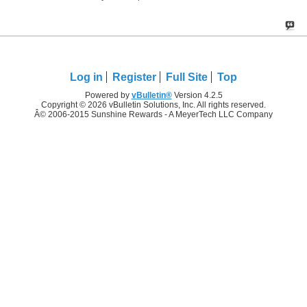
Log in
Register
Full Site
Top
Powered by
vBulletin®
Version 4.2.5
Copyright © 2026 vBulletin Solutions, Inc. All rights reserved.
Â© 2006-2015 Sunshine Rewards - A MeyerTech LLC Company