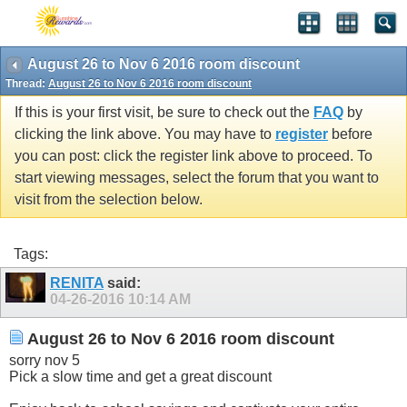
August 26 to Nov 6 2016 room discount
Thread:
August 26 to Nov 6 2016 room discount
If this is your first visit, be sure to check out the
FAQ
by
clicking the link above. You may have to
register
before
you can post: click the register link above to proceed. To
start viewing messages, select the forum that you want to
visit from the selection below.
Tags:
RENITA
said:
04-26-2016
10:14 AM
August 26 to Nov 6 2016 room discount
sorry nov 5
Pick a slow time and get a great discount