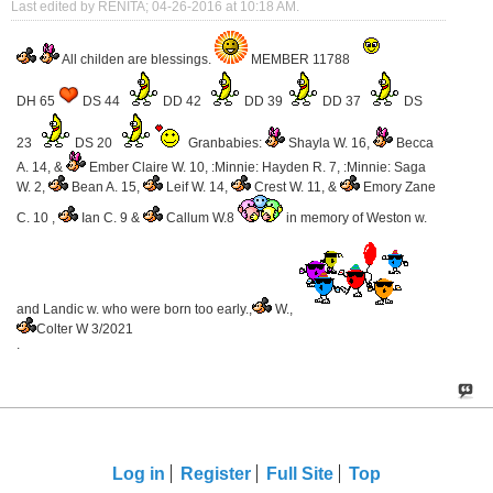
Last edited by RENITA; 04-26-2016 at
10:18 AM
.
All childen are blessings.
MEMBER 11788
DH 65
DS 44
DD 42
DD 39
DD 37
DS
23
DS 20
Granbabies:
Shayla W. 16,
Becca
A. 14, &
Ember Claire W. 10, :Minnie: Hayden R. 7, :Minnie: Saga
W. 2,
Bean A. 15,
Leif W. 14,
Crest W. 11, &
Emory Zane
C. 10 ,
Ian C. 9 &
Callum W.8
in memory of Weston w.
and Landic w. who were born too early.,
W.,
Colter W 3/2021
.
Log in
Register
Full Site
Top