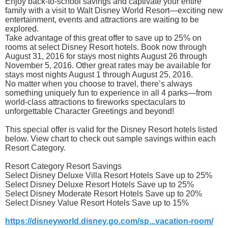
Enjoy back-to-school savings and captivate your entire
family with a visit to Walt Disney World Resort—exciting new
entertainment, events and attractions are waiting to be
explored.
Take advantage of this great offer to save up to 25% on
rooms at select Disney Resort hotels. Book now through
August 31, 2016 for stays most nights August 26 through
November 5, 2016. Other great rates may be available for
stays most nights August 1 through August 25, 2016.
No matter when you choose to travel, there’s always
something uniquely fun to experience in all 4 parks—from
world-class attractions to fireworks spectaculars to
unforgettable Character Greetings and beyond!
This special offer is valid for the Disney Resort hotels listed
below. View chart to check out sample savings within each
Resort Category.
Resort Category Resort Savings
Select Disney Deluxe Villa Resort Hotels Save up to 25%
Select Disney Deluxe Resort Hotels Save up to 25%
Select Disney Moderate Resort Hotels Save up to 20%
Select Disney Value Resort Hotels Save up to 15%
https://disneyworld.disney.go.com/sp...vacation-room/