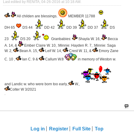
Last edited by RENITA; 04-26-2016 at
10:18 AM
.
All childen are blessings.
MEMBER 11788
DH 65
DS 44
DD 42
DD 39
DD 37
DS
23
DS 20
Granbabies:
Shayla W. 16,
Becca
A. 14, &
Ember Claire W. 10, :Minnie: Hayden R. 7, :Minnie: Saga
W. 2,
Bean A. 15,
Leif W. 14,
Crest W. 11, &
Emory Zane
C. 10 ,
Ian C. 9 &
Callum W.8
in memory of Weston w.
and Landic w. who were born too early.,
W.,
Colter W 3/2021
.
Log in
Register
Full Site
Top