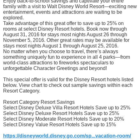
Enjoy back-to-school savings and captivate your entire
family with a visit to Walt Disney World Resort—exciting new
entertainment, events and attractions are waiting to be
explored.
Take advantage of this great offer to save up to 25% on
rooms at select Disney Resort hotels. Book now through
August 31, 2016 for stays most nights August 26 through
November 5, 2016. Other great rates may be available for
stays most nights August 1 through August 25, 2016.
No matter when you choose to travel, there’s always
something uniquely fun to experience in all 4 parks—from
world-class attractions to fireworks spectaculars to
unforgettable Character Greetings and beyond!
This special offer is valid for the Disney Resort hotels listed
below. View chart to check out sample savings within each
Resort Category.
Resort Category Resort Savings
Select Disney Deluxe Villa Resort Hotels Save up to 25%
Select Disney Deluxe Resort Hotels Save up to 25%
Select Disney Moderate Resort Hotels Save up to 20%
Select Disney Value Resort Hotels Save up to 15%
https://disneyworld.disney.go.com/sp...vacation-room/