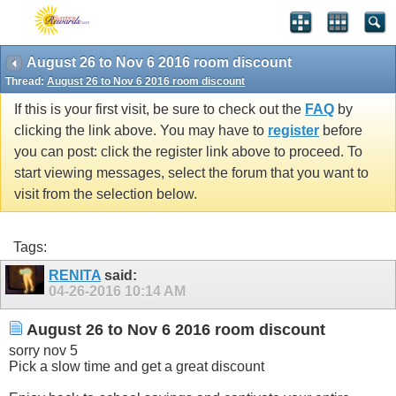
August 26 to Nov 6 2016 room discount
Thread:
August 26 to Nov 6 2016 room discount
If this is your first visit, be sure to check out the
FAQ
by
clicking the link above. You may have to
register
before
you can post: click the register link above to proceed. To
start viewing messages, select the forum that you want to
visit from the selection below.
Tags:
RENITA
said:
04-26-2016
10:14 AM
August 26 to Nov 6 2016 room discount
sorry nov 5
Pick a slow time and get a great discount