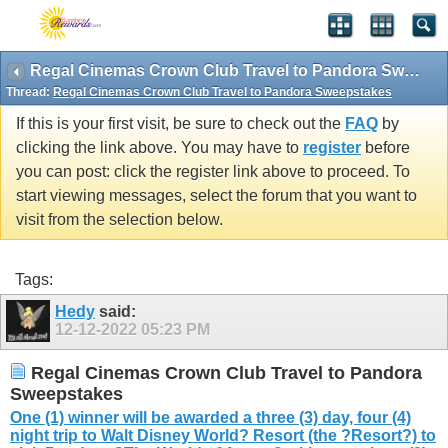
Regal Cinemas Crown Club Travel to Pandora Sweepstakes
Thread:
Regal Cinemas Crown Club Travel to Pandora Sweepstakes
If this is your first visit, be sure to check out the
FAQ
by
clicking the link above. You may have to
register
before
you can post: click the register link above to proceed. To
start viewing messages, select the forum that you want to
visit from the selection below.
Tags:
Hedy
said:
12-12-2022
05:23 PM
Regal Cinemas Crown Club Travel to Pandora
Sweepstakes
One (1) winner will be awarded a three (3) day, four (4)
night trip to Walt Disney World? Resort (the ?Resort?) to