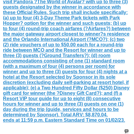
visit Pandora ?The World of Avatar? with up to three (3)
guests designated by the winner in accordance with
these Official Rules. Such trip shall include specifically:
(a) up to four (4) 3-Day Theme Park tickets with Park
Hopper? option for the winner and such guests; (b) up
to four (4) round-trip coach airfares (?Airfares?) between
the major gateway airport closest to winner?s residence
and the Orlando International Airport (?MCO?); (c) two
(2) ride vouchers of up to $50.00 each for a round-trip
ride between MCO and the Resort for winner and up to
three (3) guests (?Ground Transfers?); (d) room
accommodations consisting of one (1) standard room
(with a maximum of four (4) persons per room) for
winner and up to three (3) guests for four (4) nights at a
hotel at the Resort selected by Sponsor in its sole
discretion (excluding daily self-parking at resort hotel, if
applicable); (e) a Two Hundred Fifty Dollar ($250) Disney
gift card for winner (the ?Disney Gift Card?); and (f) a
Resort VIP tour guide for up to eight (8) consecutive
hours for winner and up to three (3) guests on one (1)
day during the trip (guide, services and hours to be
determined by Sponsor). Total ARV: $8,870.04.
ends at 11:59 p.m. Eastern Standard Time on 01/02/23.