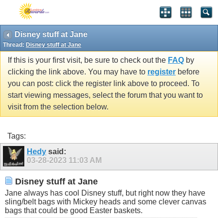
Disney stuff at Jane
Thread:
Disney stuff at Jane
If this is your first visit, be sure to check out the
FAQ
by
clicking the link above. You may have to
register
before
you can post: click the register link above to proceed. To
start viewing messages, select the forum that you want to
visit from the selection below.
Tags:
Hedy
said:
03-28-2023
11:03 AM
Disney stuff at Jane
Jane always has cool Disney stuff, but right now they have
sling/belt bags with Mickey heads and some clever canvas
bags that could be good Easter baskets.