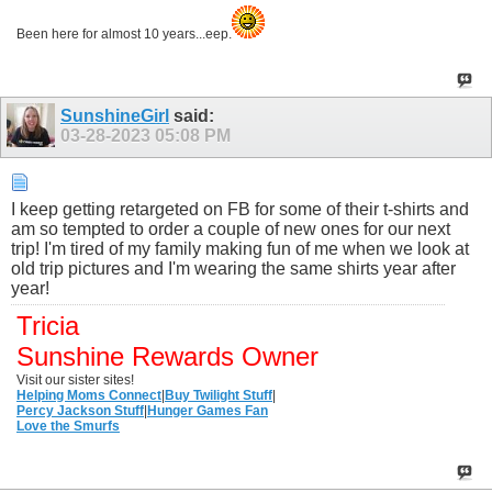
Been here for almost 10 years...eep.
SunshineGirl
said:
03-28-2023
05:08 PM
I keep getting retargeted on FB for some of their t-shirts and
am so tempted to order a couple of new ones for our next
trip! I'm tired of my family making fun of me when we look at
old trip pictures and I'm wearing the same shirts year after
year!
Tricia
Sunshine Rewards Owner
Visit our sister sites!
Helping Moms Connect
|
Buy Twilight Stuff
|
Percy Jackson Stuff
|
Hunger Games Fan
Love the Smurfs