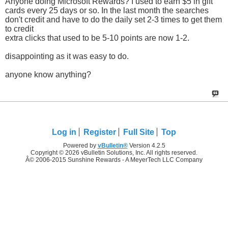
Anyone doing Microsoft Rewards? I used to earn $5 in gift
cards every 25 days or so. In the last month the searches
don't credit and have to do the daily set 2-3 times to get them
to credit
extra clicks that used to be 5-10 points are now 1-2.
disappointing as it was easy to do.
anyone know anything?
Log in
Register
Full Site
Top
Powered by
vBulletin®
Version 4.2.5
Copyright © 2026 vBulletin Solutions, Inc. All rights reserved.
Â© 2006-2015 Sunshine Rewards - A MeyerTech LLC Company