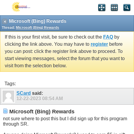
Microsoft (Bing) Rewards
Thread:
Microsoft (Bing) Rewards
If this is your first visit, be sure to check out the
FAQ
by
clicking the link above. You may have to
register
before
you can post: click the register link above to proceed. To
start viewing messages, select the forum that you want to
visit from the selection below.
Tags:
SCard
said:
12-22-2023
08:54 AM
Microsoft (Bing) Rewards
not sure where to post this but I did sign up for this program
through SR.