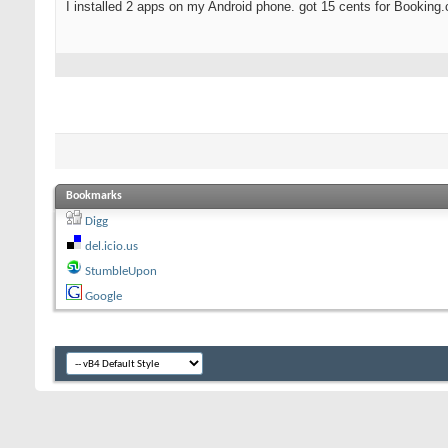
I installed 2 apps on my Android phone. got 15 cents for Booking
Bookmarks
Digg
del.icio.us
StumbleUpon
Google