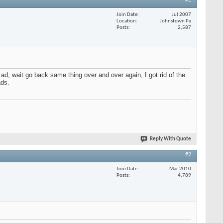
#1
Join Date
Jul 2007
Location
Johnstown Pa
Posts
2,587
d, wait go back same thing over and over again, I got rid of the
ads.
Reply With Quote
#2
Join Date
Mar 2010
Posts
4,789