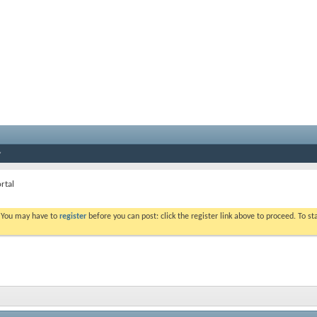
rtal
. You may have to
register
before you can post: click the register link above to proceed. To s