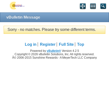
vBulletin Message
Sorry - no matches. Please try some different terms.
Log in
Register
Full Site
Top
Powered by
vBulletin®
Version 4.2.5
Copyright © 2026 vBulletin Solutions, Inc. All rights reserved.
Â© 2006-2015 Sunshine Rewards - A MeyerTech LLC Company