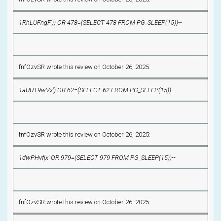
1RhLUFngF')) OR 478=(SELECT 478 FROM PG_SLEEP(15))--
fnfOzvSR wrote this review on October 26, 2025:
1aUUT9wVx') OR 62=(SELECT 62 FROM PG_SLEEP(15))--
fnfOzvSR wrote this review on October 26, 2025:
1dwPHvfjx' OR 979=(SELECT 979 FROM PG_SLEEP(15))--
fnfOzvSR wrote this review on October 26, 2025: