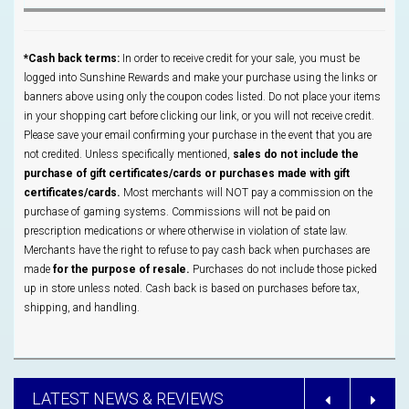
*Cash back terms:
In order to receive credit for your sale, you must be
logged into Sunshine Rewards and make your purchase using the links or
banners above using only the coupon codes listed. Do not place your items
in your shopping cart before clicking our link, or you will not receive credit.
Please save your email confirming your purchase in the event that you are
not credited. Unless specifically mentioned,
sales do not include the
purchase of gift certificates/cards or purchases made with gift
certificates/cards.
Most merchants will NOT pay a commission on the
purchase of gaming systems. Commissions will not be paid on
prescription medications or where otherwise in violation of state law.
Merchants have the right to refuse to pay cash back when purchases are
made
for the purpose of resale.
Purchases do not include those picked
up in store unless noted. Cash back is based on purchases before tax,
shipping, and handling.
LATEST NEWS & REVIEWS