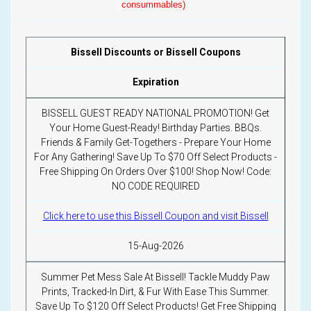
consummables)
Bissell Discounts or Bissell Coupons
Expiration
BISSELL GUEST READY NATIONAL PROMOTION! Get
Your Home Guest-Ready! Birthday Parties. BBQs.
Friends & Family Get-Togethers - Prepare Your Home
For Any Gathering! Save Up To $70 Off Select Products -
Free Shipping On Orders Over $100! Shop Now! Code:
NO CODE REQUIRED
Click here to use this Bissell Coupon and visit Bissell
15-Aug-2026
Summer Pet Mess Sale At Bissell! Tackle Muddy Paw
Prints, Tracked-In Dirt, & Fur With Ease This Summer.
Save Up To $120 Off Select Products! Get Free Shipping