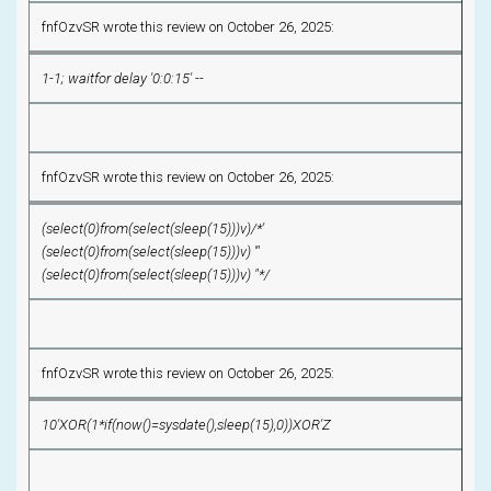
fnfOzvSR wrote this review on October 26, 2025:
1-1; waitfor delay '0:0:15' --
fnfOzvSR wrote this review on October 26, 2025:
(select(0)from(select(sleep(15)))v)/*'
(select(0)from(select(sleep(15)))v) '"
(select(0)from(select(sleep(15)))v) "*/
fnfOzvSR wrote this review on October 26, 2025:
10'XOR(1*if(now()=sysdate(),sleep(15),0))XOR'Z