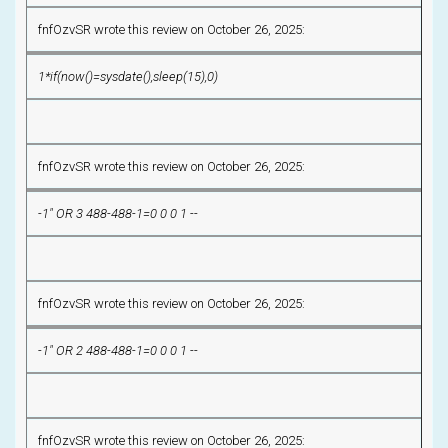
fnfOzvSR wrote this review on October 26, 2025:
1*if(now()=sysdate(),sleep(15),0)
fnfOzvSR wrote this review on October 26, 2025:
-1" OR 3 488-488-1=0 0 0 1 --
fnfOzvSR wrote this review on October 26, 2025:
-1" OR 2 488-488-1=0 0 0 1 --
fnfOzvSR wrote this review on October 26, 2025: