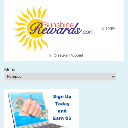
Login
Create an Account
Menu
Do