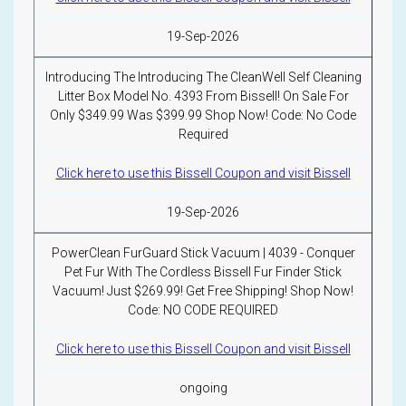
19-Sep-2026
Introducing The Introducing The CleanWell Self Cleaning
Litter Box Model No. 4393 From Bissell! On Sale For
Only $349.99 Was $399.99 Shop Now! Code: No Code
Required
Click here to use this Bissell Coupon and visit Bissell
19-Sep-2026
PowerClean FurGuard Stick Vacuum | 4039 - Conquer
Pet Fur With The Cordless Bissell Fur Finder Stick
Vacuum! Just $269.99! Get Free Shipping! Shop Now!
Code: NO CODE REQUIRED
Click here to use this Bissell Coupon and visit Bissell
ongoing