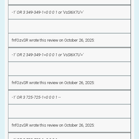
-1' OR 3 349-349-1=0 0 0 1 or 'VsSI6X7U'='
fnfOzvSR wrote this review on October 26, 2025:
-1' OR 2 349-349-1=0 0 0 1 or 'VsSI6X7U'='
fnfOzvSR wrote this review on October 26, 2025:
-1' OR 3 725-725-1=0 0 0 1 --
fnfOzvSR wrote this review on October 26, 2025: