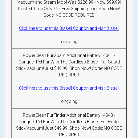
Vacuum and Steam Mop! Was $226.99 - Now $99.99!
Limited Time Only! Get Free Shipping Too! Shop Now!
Code: NO CODE REQUIRED
Click here to use this Bissell Coupon and visit Bissell
ongoing
PowerClean FurGuard Additional Battery | 4041 -
Conquer Pet Fur With The Cordless Bissell Fur Guard
Stick Vacuum! Just $49.99! Shop Now! Code: NO CODE
REQUIRED
Click here to use this Bissell Coupon and visit Bissell
ongoing
PowerClean FurFinder Additional Battery | 4043 -
Conquer Pet Fur With The Cordless Bissell Fur Finder
Stick Vacuum! Just $49.99! Shop Now! Code: NO CODE
REQUIRED