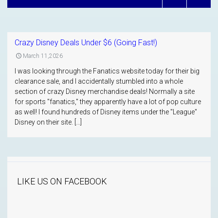
Crazy Disney Deals Under $6 (Going Fast!)
March 11,2026
I was looking through the Fanatics website today for their big
clearance sale, and I accidentally stumbled into a whole
section of crazy Disney merchandise deals! Normally a site
for sports "fanatics," they apparently have a lot of pop culture
as well! I found hundreds of Disney items under the "League"
Disney on their site. […]
LIKE US ON FACEBOOK