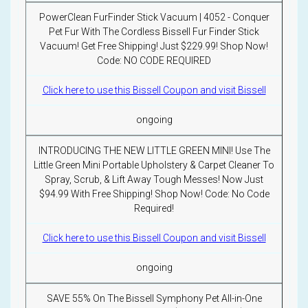
PowerClean FurFinder Stick Vacuum | 4052 - Conquer
Pet Fur With The Cordless Bissell Fur Finder Stick
Vacuum! Get Free Shipping! Just $229.99! Shop Now!
Code: NO CODE REQUIRED
Click here to use this Bissell Coupon and visit Bissell
ongoing
INTRODUCING THE NEW LITTLE GREEN MINI! Use The
Little Green Mini Portable Upholstery & Carpet Cleaner To
Spray, Scrub, & Lift Away Tough Messes! Now Just
$94.99 With Free Shipping! Shop Now! Code: No Code
Required!
Click here to use this Bissell Coupon and visit Bissell
ongoing
SAVE 55% On The Bissell Symphony Pet All-in-One