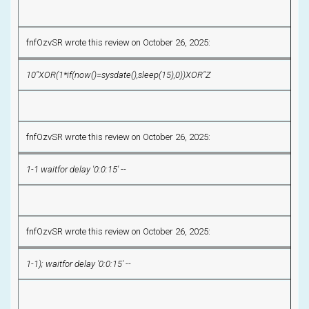
fnfOzvSR wrote this review on October 26, 2025:
10"XOR(1*if(now()=sysdate(),sleep(15),0))XOR"Z
fnfOzvSR wrote this review on October 26, 2025:
1-1 waitfor delay '0:0:15' --
fnfOzvSR wrote this review on October 26, 2025:
1-1); waitfor delay '0:0:15' --