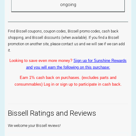
ongoing
Find Bissell coupons, coupon codes, Bissell promo codes, cash back
shopping, and Bissell discounts (when available). If you find a Bissell
promotion on another site, please contact us and we will see if we can add
it.
Looking to save even more money?
Sign up for Sunshine Rewards
and you will earn the following on this purchase:
Earn 1% cash back on purchases. (excludes parts and
consummables) Log in or sign up to participate in cash back.
Bissell Ratings and Reviews
We welcome your Bissell reviews!