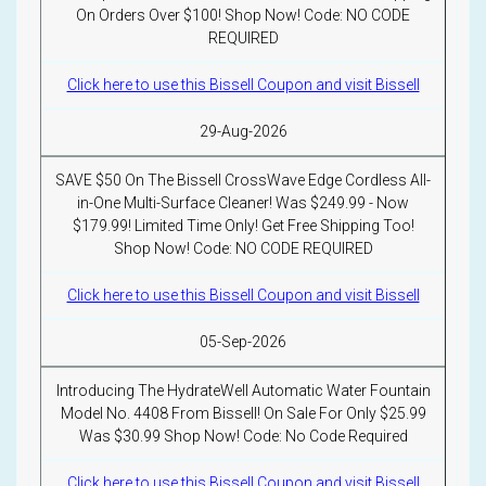
On Orders Over $100! Shop Now! Code: NO CODE
REQUIRED
Click here to use this Bissell Coupon and visit Bissell
29-Aug-2026
SAVE $50 On The Bissell CrossWave Edge Cordless All-
in-One Multi-Surface Cleaner! Was $249.99 - Now
$179.99! Limited Time Only! Get Free Shipping Too!
Shop Now! Code: NO CODE REQUIRED
Click here to use this Bissell Coupon and visit Bissell
05-Sep-2026
Introducing The HydrateWell Automatic Water Fountain
Model No. 4408 From Bissell! On Sale For Only $25.99
Was $30.99 Shop Now! Code: No Code Required
Click here to use this Bissell Coupon and visit Bissell