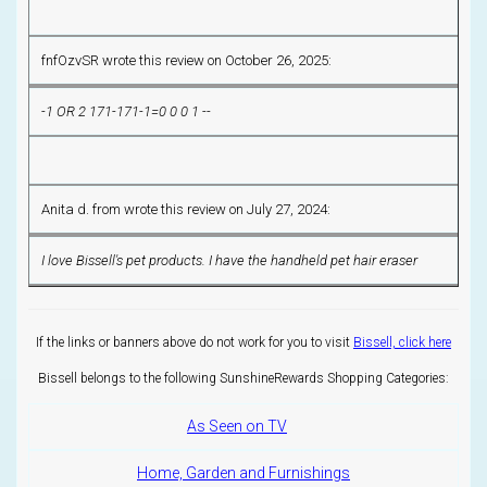
fnfOzvSR wrote this review on October 26, 2025:
-1 OR 2 171-171-1=0 0 0 1 --
Anita d. from wrote this review on July 27, 2024:
I love Bissell's pet products. I have the handheld pet hair eraser
If the links or banners above do not work for you to visit
Bissell, click here
Bissell belongs to the following SunshineRewards Shopping Categories:
As Seen on TV
Home, Garden and Furnishings