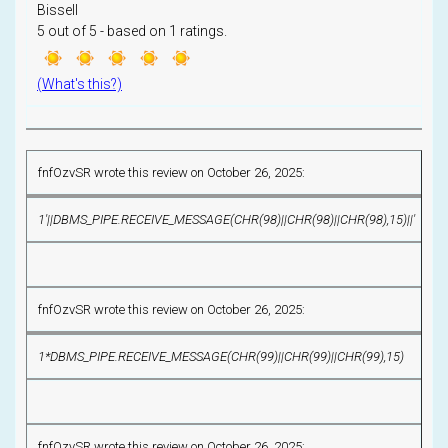
Bissell
5
out of
5
- based on
1
ratings.
(What's this?)
fnfOzvSR wrote this review on October 26, 2025:
1'||DBMS_PIPE.RECEIVE_MESSAGE(CHR(98)||CHR(98)||CHR(98),15)||'
fnfOzvSR wrote this review on October 26, 2025:
1*DBMS_PIPE.RECEIVE_MESSAGE(CHR(99)||CHR(99)||CHR(99),15)
fnfOzvSR wrote this review on October 26, 2025: