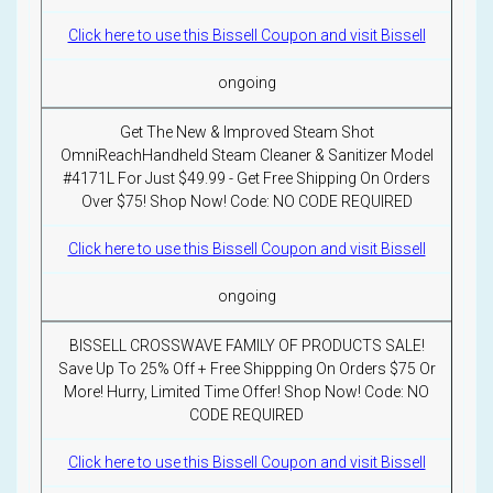
Click here to use this Bissell Coupon and visit Bissell
ongoing
Get The New & Improved Steam Shot
OmniReachHandheld Steam Cleaner & Sanitizer Model
#4171L For Just $49.99 - Get Free Shipping On Orders
Over $75! Shop Now! Code: NO CODE REQUIRED
Click here to use this Bissell Coupon and visit Bissell
ongoing
BISSELL CROSSWAVE FAMILY OF PRODUCTS SALE!
Save Up To 25% Off + Free Shippping On Orders $75 Or
More! Hurry, Limited Time Offer! Shop Now! Code: NO
CODE REQUIRED
Click here to use this Bissell Coupon and visit Bissell