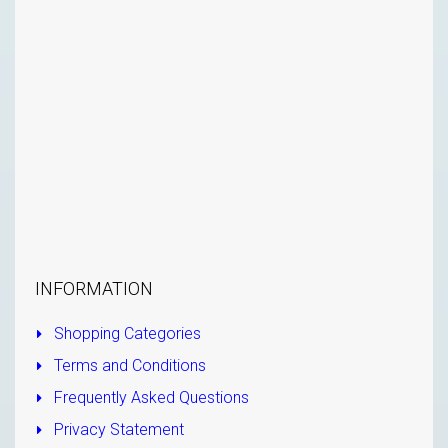
INFORMATION
Shopping Categories
Terms and Conditions
Frequently Asked Questions
Privacy Statement