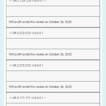
-1' OR 2 725-725-1=0 0 0 1 --
fnfOzvSR wrote this review on October 26, 2025:
-1 OR 3 272-272-1=0 0 0 1
fnfOzvSR wrote this review on October 26, 2025:
-1 OR 2 272-272-1=0 0 0 1
fnfOzvSR wrote this review on October 26, 2025:
-1 OR 3 171-171-1=0 0 0 1 --