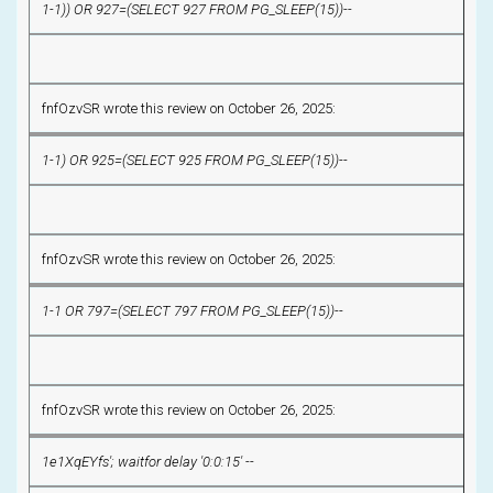
1-1)) OR 927=(SELECT 927 FROM PG_SLEEP(15))--
fnfOzvSR wrote this review on October 26, 2025:
1-1) OR 925=(SELECT 925 FROM PG_SLEEP(15))--
fnfOzvSR wrote this review on October 26, 2025:
1-1 OR 797=(SELECT 797 FROM PG_SLEEP(15))--
fnfOzvSR wrote this review on October 26, 2025:
1e1XqEYfs'; waitfor delay '0:0:15' --