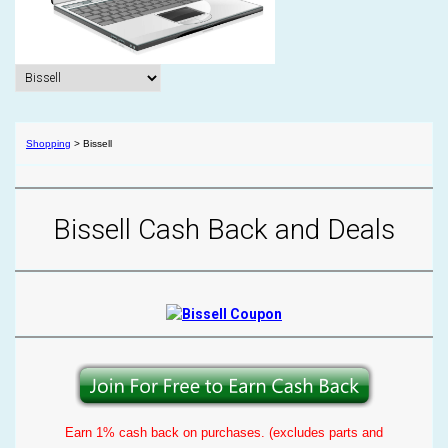
Shopping
>
Bissell
Bissell Cash Back and Deals
Earn 1% cash back on purchases. (excludes parts and