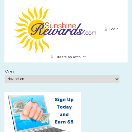
Login
Create an Account
Menu
Do