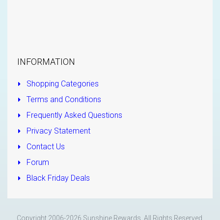
INFORMATION
Shopping Categories
Terms and Conditions
Frequently Asked Questions
Privacy Statement
Contact Us
Forum
Black Friday Deals
Copyright 2006-2026 Sunshine Rewards. All Rights Reserved.