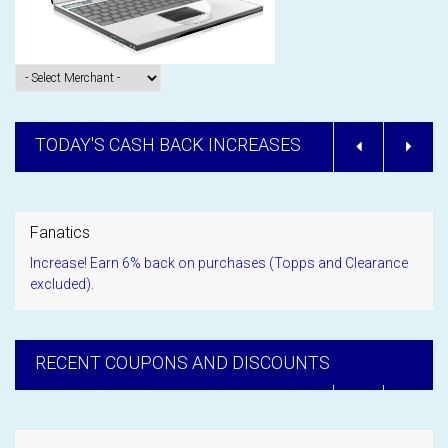
TODAY'S CASH BACK INCREASES
Fanatics
Increase! Earn 6% back on purchases (Topps and Clearance
excluded).
RECENT COUPONS AND DISCOUNTS