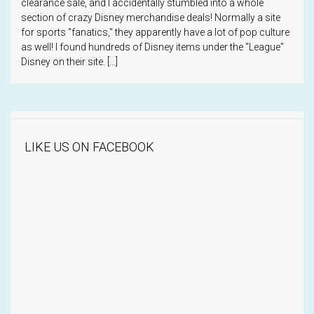
clearance sale, and I accidentally stumbled into a whole
section of crazy Disney merchandise deals! Normally a site
for sports "fanatics," they apparently have a lot of pop culture
as well! I found hundreds of Disney items under the "League"
Disney on their site. […]
LIKE US ON FACEBOOK