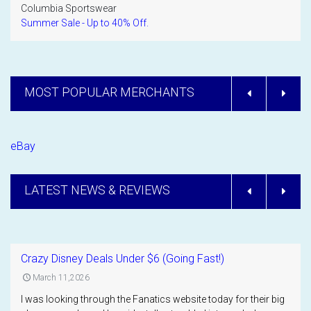
Columbia Sportswear
Summer Sale - Up to 40% Off.
MOST POPULAR MERCHANTS
eBay
LATEST NEWS & REVIEWS
Crazy Disney Deals Under $6 (Going Fast!)
March 11,2026
I was looking through the Fanatics website today for their big