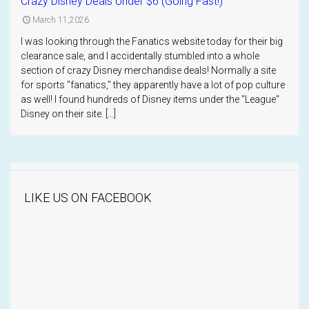
Crazy Disney Deals Under $6 (Going Fast!)
March 11,2026
I was looking through the Fanatics website today for their big
clearance sale, and I accidentally stumbled into a whole
section of crazy Disney merchandise deals! Normally a site
for sports "fanatics," they apparently have a lot of pop culture
as well! I found hundreds of Disney items under the "League"
Disney on their site. […]
LIKE US ON FACEBOOK