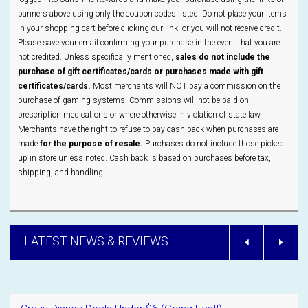
banners above using only the coupon codes listed. Do not place your items
in your shopping cart before clicking our link, or you will not receive credit.
Please save your email confirming your purchase in the event that you are
not credited. Unless specifically mentioned,
sales do not include the
purchase of gift certificates/cards or purchases made with gift
certificates/cards.
Most merchants will NOT pay a commission on the
purchase of gaming systems. Commissions will not be paid on
prescription medications or where otherwise in violation of state law.
Merchants have the right to refuse to pay cash back when purchases are
made
for the purpose of resale.
Purchases do not include those picked
up in store unless noted. Cash back is based on purchases before tax,
shipping, and handling.
LATEST NEWS & REVIEWS