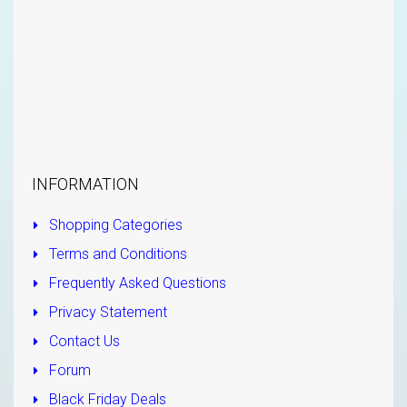
INFORMATION
Shopping Categories
Terms and Conditions
Frequently Asked Questions
Privacy Statement
Contact Us
Forum
Black Friday Deals