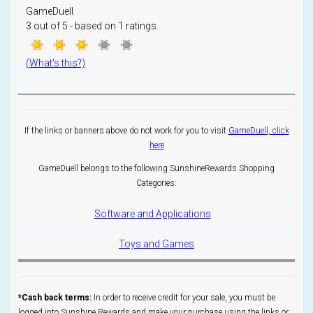
GameDuell
3
out of
5
- based on
1
ratings.
(What's this?)
If the links or banners above do not work for you to visit
GameDuell, click
here
GameDuell belongs to the following SunshineRewards Shopping
Categories:
Software and Applications
Toys and Games
*Cash back terms:
In order to receive credit for your sale, you must be
logged into Sunshine Rewards and make your purchase using the links or