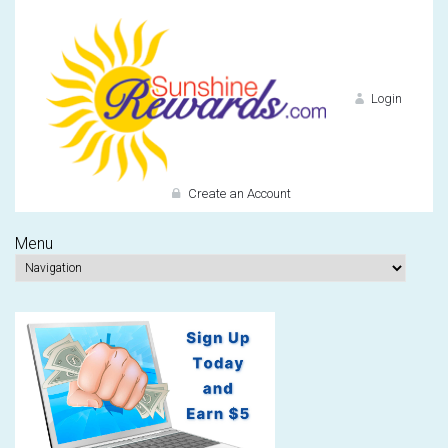
Login
Create an Account
Menu
Do