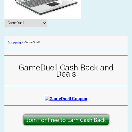
Shopping
>
GameDuell
GameDuell Cash Back and
Deals