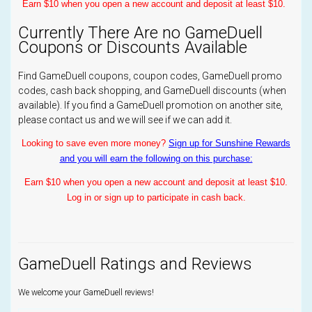
Earn $10 when you open a new account and deposit at least $10.
Currently There Are no GameDuell
Coupons or Discounts Available
Find GameDuell coupons, coupon codes, GameDuell promo
codes, cash back shopping, and GameDuell discounts (when
available). If you find a GameDuell promotion on another site,
please contact us and we will see if we can add it.
Looking to save even more money?
Sign up for Sunshine Rewards
and you will earn the following on this purchase:
Earn $10 when you open a new account and deposit at least $10.
Log in or sign up to participate in cash back.
GameDuell Ratings and Reviews
We welcome your GameDuell reviews!