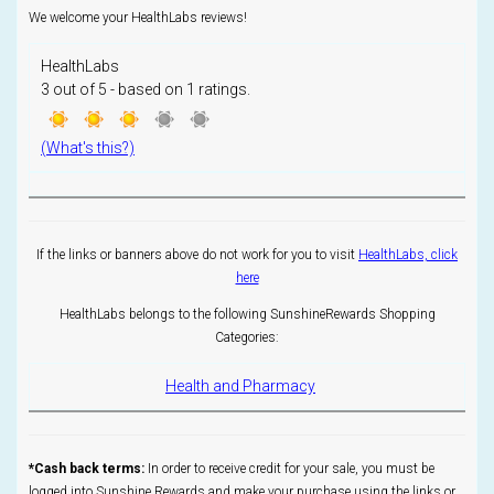
We welcome your HealthLabs reviews!
HealthLabs
3
out of
5
- based on
1
ratings.
(What's this?)
If the links or banners above do not work for you to visit
HealthLabs, click
here
HealthLabs belongs to the following SunshineRewards Shopping
Categories:
Health and Pharmacy
*Cash back terms:
In order to receive credit for your sale, you must be
logged into Sunshine Rewards and make your purchase using the links or