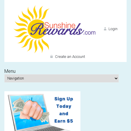
Login
Create an Account
Menu
Do