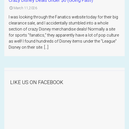
Crazy Disney Deals Under $6 (Going Fast!)
March 11,2026
I was looking through the Fanatics website today for their big
clearance sale, and I accidentally stumbled into a whole
section of crazy Disney merchandise deals! Normally a site
for sports "fanatics," they apparently have a lot of pop culture
as well! I found hundreds of Disney items under the "League"
Disney on their site. […]
LIKE US ON FACEBOOK