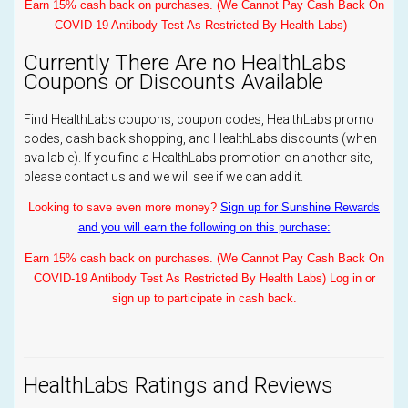
Earn 15% cash back on purchases. (We Cannot Pay Cash Back On
COVID-19 Antibody Test As Restricted By Health Labs)
Currently There Are no HealthLabs
Coupons or Discounts Available
Find HealthLabs coupons, coupon codes, HealthLabs promo
codes, cash back shopping, and HealthLabs discounts (when
available). If you find a HealthLabs promotion on another site,
please contact us and we will see if we can add it.
Looking to save even more money?
Sign up for Sunshine Rewards
and you will earn the following on this purchase:
Earn 15% cash back on purchases. (We Cannot Pay Cash Back On
COVID-19 Antibody Test As Restricted By Health Labs) Log in or
sign up to participate in cash back.
HealthLabs Ratings and Reviews