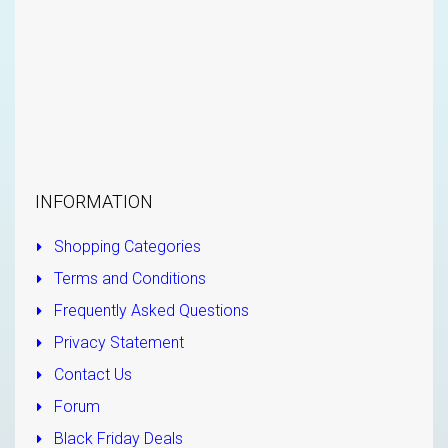
INFORMATION
Shopping Categories
Terms and Conditions
Frequently Asked Questions
Privacy Statement
Contact Us
Forum
Black Friday Deals