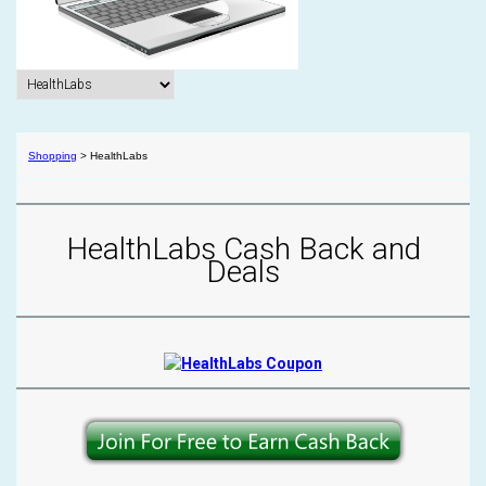
Shopping
>
HealthLabs
HealthLabs Cash Back and
Deals