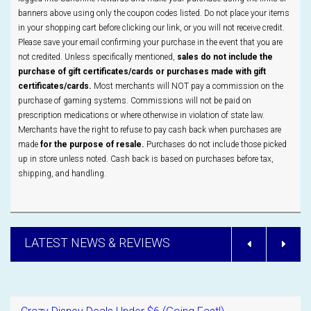
banners above using only the coupon codes listed. Do not place your items
in your shopping cart before clicking our link, or you will not receive credit.
Please save your email confirming your purchase in the event that you are
not credited. Unless specifically mentioned,
sales do not include the
purchase of gift certificates/cards or purchases made with gift
certificates/cards.
Most merchants will NOT pay a commission on the
purchase of gaming systems. Commissions will not be paid on
prescription medications or where otherwise in violation of state law.
Merchants have the right to refuse to pay cash back when purchases are
made
for the purpose of resale.
Purchases do not include those picked
up in store unless noted. Cash back is based on purchases before tax,
shipping, and handling.
LATEST NEWS & REVIEWS