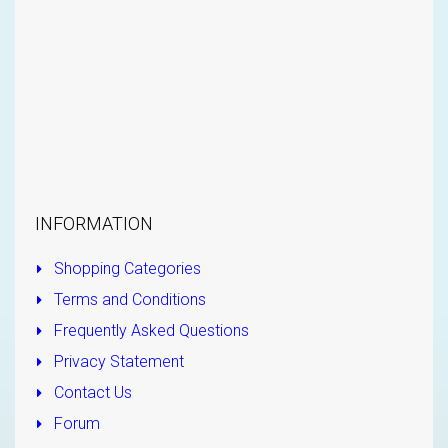
INFORMATION
Shopping Categories
Terms and Conditions
Frequently Asked Questions
Privacy Statement
Contact Us
Forum