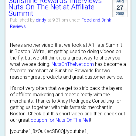
Sunshine Rewards Interviews
Aug
Nuts On The Net at Affiliate
27
Summit
2008
Published by
cindy
at 9:31 pm under
Food and Drink
Reviews
Here’s another video that we took at Affiliate Summit
in Boston. We’re just getting used to doing videos on
the fly, but we still think it is a great way to show you
what we are doing.
NutsOnTheNet.com
has become a
favorite merchant at Sunshine Rewards for two
reasons–great products and great customer service.
It’s not very often that we get to strip back the layers
of affiliate marketing and meet directly with the
merchants. Thanks to Andy Rodriguez Consulting for
getting us together with this fantasic merchant in
Boston. Check out this short video and then check out
our great
coupon for Nuts On The Net
!
[youtube1]8zOuKecSB0Q[/youtube1]