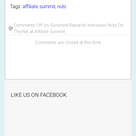
Tags:
affiliate summit
,
nuts
Comments Off
on Sunshine Rewards Interviews Nuts On
The Net at Affiliate Summit
Comments are closed at this time.
LIKE US ON FACEBOOK