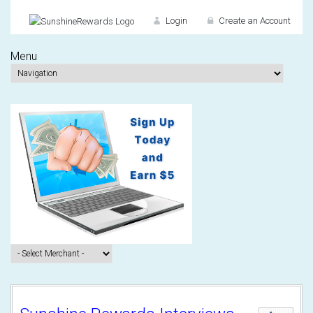
Login
Create an Account
Menu
Don't have an accou