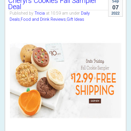
Cheryl’s Cookies Fall Sampler
Sep
Deal
07
Published by
Tricia
at 10:59 am under
Daily
2022
Deals
,
Food and Drink Reviews
,
Gift Ideas