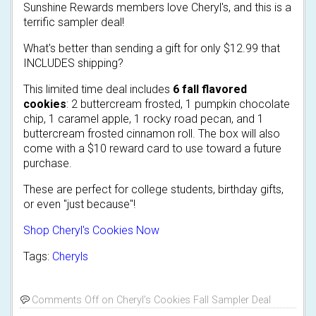
Sunshine Rewards members love Cheryl's, and this is a
terrific sampler deal!
What's better than sending a gift for only $12.99 that
INCLUDES shipping?
This limited time deal includes
6 fall flavored
cookies
: 2 buttercream frosted, 1 pumpkin chocolate
chip, 1 caramel apple, 1 rocky road pecan, and 1
buttercream frosted cinnamon roll. The box will also
come with a $10 reward card to use toward a future
purchase.
These are perfect for college students, birthday gifts,
or even "just because"!
Shop Cheryl's Cookies Now
Tags:
Cheryls
Comments Off
on Cheryl’s Cookies Fall Sampler Deal