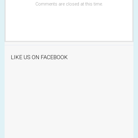
Comments are closed at this time.
LIKE US ON FACEBOOK