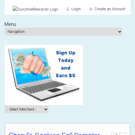
Login
Create an Account
Menu
Don't have an accou