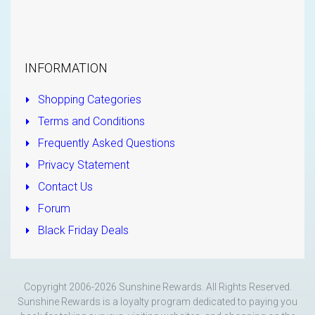
INFORMATION
Shopping Categories
Terms and Conditions
Frequently Asked Questions
Privacy Statement
Contact Us
Forum
Black Friday Deals
Copyright 2006-2026 Sunshine Rewards. All Rights Reserved.
Sunshine Rewards is a loyalty program dedicated to paying you